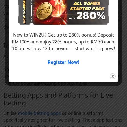
Many bookmakers offer live streaming or match
visualisation features that allow you to watch the game
in real-time. These tools provide valuable insights into
the game’s dynamics, enabling you to make more
informed decisions.
New to WIN2U? Get up to 280% bonus! Deposit
RM100+ and enjoy 28% bonus, up to RM70 each,
In-Play Statistics and Data Analysis
10 times! Low 1X turnover — start winning now!
Access to in-play statistics and
data analysis
can be
Register Now!
invaluable in live betting. These resources provide real-
time information on team and player performance,
helping you assess the current state of the match and
identify potential betting opportunities.
Betting Apps and Platforms for Live
Betting
Utilise
mobile betting apps
or online platforms
specifically designed for live betting. These applications
offer user-friendly interfaces, quick bet placement, and