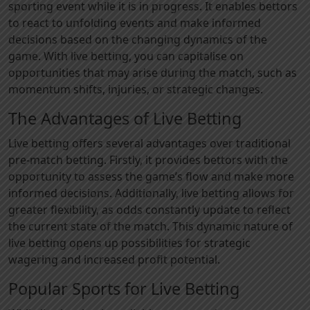
sporting event while it is in progress. It enables bettors
to react to unfolding events and make informed
decisions based on the changing dynamics of the
game. With live betting, you can capitalise on
opportunities that may arise during the match, such as
momentum shifts, injuries, or strategic changes.
The Advantages of Live Betting
Live betting offers several advantages over traditional
pre-match betting. Firstly, it provides bettors with the
opportunity to assess the game’s flow and make more
informed decisions. Additionally, live betting allows for
greater flexibility, as odds constantly update to reflect
the current state of the match. This dynamic nature of
live betting opens up possibilities for strategic
wagering and increased profit potential.
Popular Sports for Live Betting