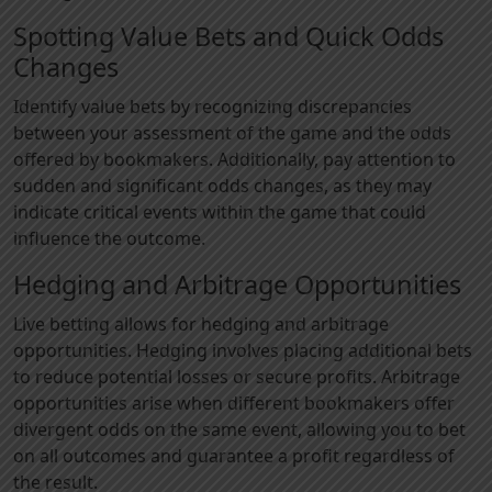
Spotting Value Bets and Quick Odds
Changes
Identify value bets by recognizing discrepancies
between your assessment of the game and the odds
offered by bookmakers. Additionally, pay attention to
sudden and significant odds changes, as they may
indicate critical events within the game that could
influence the outcome.
Hedging and Arbitrage Opportunities
Live betting allows for hedging and arbitrage
opportunities. Hedging involves placing additional bets
to reduce potential losses or secure profits. Arbitrage
opportunities arise when different bookmakers offer
divergent odds on the same event, allowing you to bet
on all outcomes and guarantee a profit regardless of
the result.