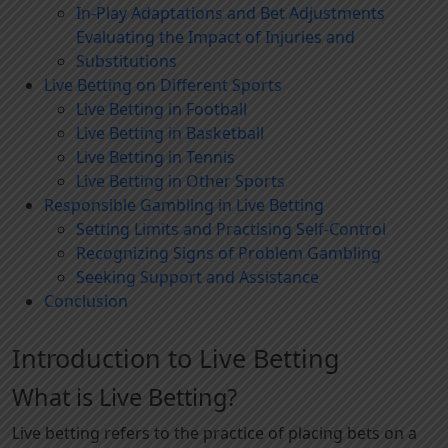
In-Play Adaptations and Bet Adjustments
Evaluating the Impact of Injuries and
Substitutions
Live Betting on Different Sports
Live Betting in Football
Live Betting in Basketball
Live Betting in Tennis
Live Betting in Other Sports
Responsible Gambling in Live Betting
Setting Limits and Practising Self-Control
Recognizing Signs of Problem Gambling
Seeking Support and Assistance
Conclusion
Introduction to Live Betting
What is Live Betting?
Live betting refers to the practice of placing bets on a