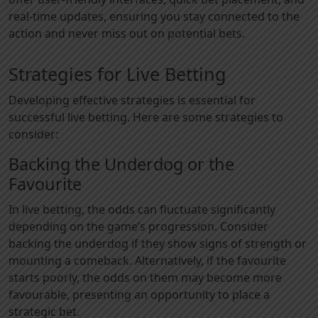
real-time updates, ensuring you stay connected to the
action and never miss out on potential bets.
Strategies for Live Betting
Developing effective strategies is essential for
successful live betting. Here are some strategies to
consider:
Backing the Underdog or the
Favourite
In live betting, the odds can fluctuate significantly
depending on the game’s progression. Consider
backing the underdog if they show signs of strength or
mounting a comeback. Alternatively, if the favourite
starts poorly, the odds on them may become more
favourable, presenting an opportunity to place a
strategic bet.