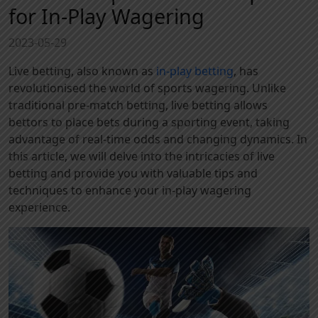
for In-Play Wagering
2023-05-29
Live betting, also known as
in-play betting
, has
revolutionised the world of sports wagering. Unlike
traditional pre-match betting, live betting allows
bettors to place bets during a sporting event, taking
advantage of real-time odds and changing dynamics. In
this article, we will delve into the intricacies of live
betting and provide you with valuable tips and
techniques to enhance your in-play wagering
experience.