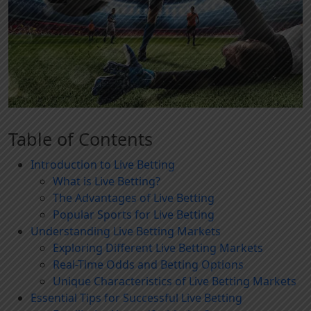
Table of Contents
Introduction to Live Betting
What is Live Betting?
The Advantages of Live Betting
Popular Sports for Live Betting
Understanding Live Betting Markets
Exploring Different Live Betting Markets
Real-Time Odds and Betting Options
Unique Characteristics of Live Betting Markets
Essential Tips for Successful Live Betting