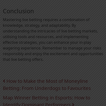
Conclusion
Mastering live betting requires a combination of
knowledge, strategy, and adaptability. By
understanding the intricacies of live betting markets,
utilising tools and resources, and implementing
effective strategies, you can enhance your in-play
wagering experience. Remember to manage your risks
responsibly and enjoy the excitement and opportunities
that live betting offers.
How to Make the Most of Moneyline
Post
Betting: From Underdogs to Favourites
navigation
Map Winner Betting in Esports: How to
Identify Dominant Performers