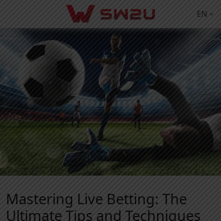
EN
SW2U Online Casino
Results
Promotion
Blog
About Us
Contact
Login
Mastering Live Betting: The
Sign Up
Ultimate Tips and Techniques