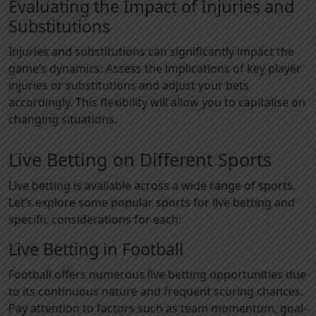
Evaluating the Impact of Injuries and
Substitutions
Injuries and substitutions can significantly impact the
game’s dynamics. Assess the implications of key player
injuries or substitutions and adjust your bets
accordingly. This flexibility will allow you to capitalise on
changing situations.
Live Betting on Different Sports
Live betting is available across a wide range of sports.
Let’s explore some popular sports for live betting and
specific considerations for each:
Live Betting in Football
Football offers numerous live betting opportunities due
to its continuous nature and frequent scoring chances.
Pay attention to factors such as team momentum, goal-