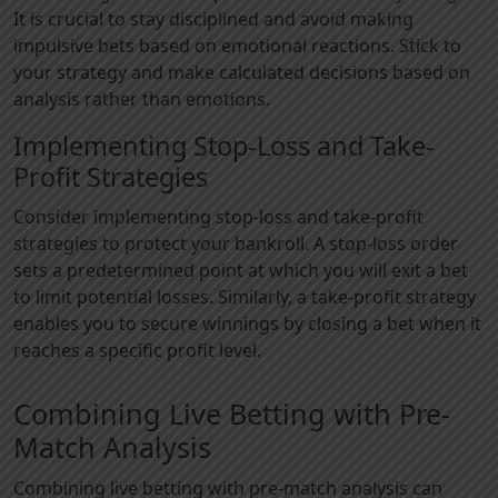
It is crucial to stay disciplined and avoid making
impulsive bets based on emotional reactions. Stick to
your strategy and make calculated decisions based on
analysis rather than emotions.
Implementing Stop-Loss and Take-
Profit Strategies
Consider implementing stop-loss and take-profit
strategies to protect your bankroll. A stop-loss order
sets a predetermined point at which you will exit a bet
to limit potential losses. Similarly, a take-profit strategy
enables you to secure winnings by closing a bet when it
reaches a specific profit level.
Combining Live Betting with Pre-
Match Analysis
Combining live betting with pre-match analysis can