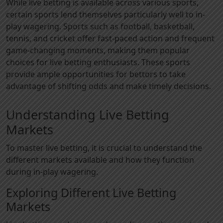
While live betting is available across various sports,
certain sports lend themselves particularly well to in-
play wagering. Sports such as football, basketball,
tennis, and cricket offer fast-paced action and frequent
game-changing moments, making them popular
choices for live betting enthusiasts. These sports
provide ample opportunities for bettors to take
advantage of shifting odds and make timely decisions.
Understanding Live Betting
Markets
To master live betting, it is crucial to understand the
different markets available and how they function
during in-play wagering.
Exploring Different Live Betting
Markets