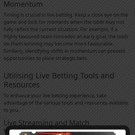
Momentum
Timing is crucial in live betting. Keep a close eye on the
game and look for moments when the odds may not
fully reflect the current situation. For example, if a
highly favoured team concedes an early goal, the odds
on them winning may become more favourable.
Similarly, identifying shifts in momentum can present
opportunities to place strategic bets.
Utilising Live Betting Tools and
Resources
To enhance your live betting experience, take
advantage of the various tools and resources available
to you.
Live Streaming and Match
Visualization