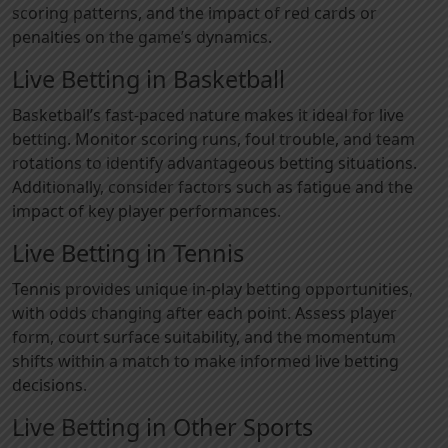
scoring patterns, and the impact of red cards or
penalties on the game’s dynamics.
Live Betting in Basketball
Basketball’s fast-paced nature makes it ideal for live
betting. Monitor scoring runs, foul trouble, and team
rotations to identify advantageous betting situations.
Additionally, consider factors such as fatigue and the
impact of key player performances.
Live Betting in Tennis
Tennis provides unique in-play betting opportunities,
with odds changing after each point. Assess player
form, court surface suitability, and the momentum
shifts within a match to make informed live betting
decisions.
Live Betting in Other Sports