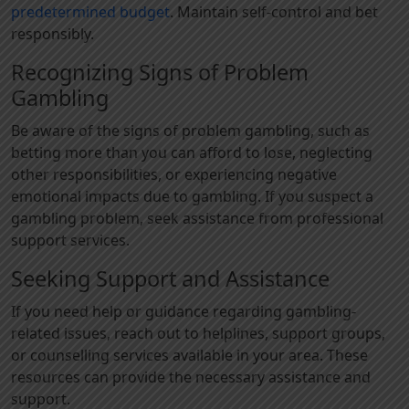
predetermined budget
. Maintain self-control and bet
responsibly.
Recognizing Signs of Problem
Gambling
Be aware of the signs of problem gambling, such as
betting more than you can afford to lose, neglecting
other responsibilities, or experiencing negative
emotional impacts due to gambling. If you suspect a
gambling problem, seek assistance from professional
support services.
Seeking Support and Assistance
If you need help or guidance regarding gambling-
related issues, reach out to helplines, support groups,
or counselling services available in your area. These
resources can provide the necessary assistance and
support.