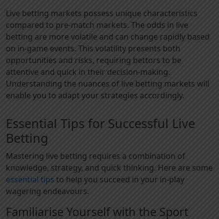
Live betting markets possess unique characteristics
compared to pre-match markets. The odds in live
betting are more volatile and can change rapidly based
on in-game events. This volatility presents both
opportunities and risks, requiring bettors to be
attentive and quick in their decision-making.
Understanding the nuances of live betting markets will
enable you to adapt your strategies accordingly.
Essential Tips for Successful Live
Betting
Mastering live betting requires a combination of
knowledge, strategy, and quick thinking. Here are some
essential tips
to help you succeed in your in-play
wagering endeavours.
Familiarise Yourself with the Sport