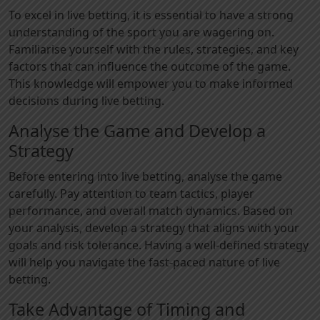
To excel in live betting, it is essential to have a strong
understanding of the sport you are wagering on.
Familiarise yourself with the rules, strategies, and key
factors that can influence the outcome of the game.
This knowledge will empower you to make informed
decisions during live betting.
Analyse the Game and Develop a
Strategy
Before entering into live betting, analyse the game
carefully. Pay attention to team tactics, player
performance, and overall match dynamics. Based on
your analysis, develop a strategy that aligns with your
goals and risk tolerance. Having a well-defined strategy
will help you navigate the fast-paced nature of live
betting.
Take Advantage of Timing and