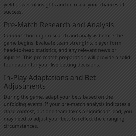
yield powerful insights and increase your chances of
success.
Pre-Match Research and Analysis
Conduct thorough research and analysis before the
game begins. Evaluate team strengths, player form,
head-to-head statistics, and any relevant news or
injuries. This pre-match preparation will provide a solid
foundation for your live betting decisions.
In-Play Adaptations and Bet
Adjustments
During the game, adapt your bets based on the
unfolding events. If your pre-match analysis indicates a
close contest, but one team takes a significant lead, you
may need to adjust your bets to reflect the changing
circumstances.