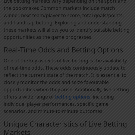
Live betting markets vary depending on the sport and
the bookmaker. Common markets include match
winner, next team/player to score, total goals/points,
and handicap betting. Exploring and understanding
these markets will allow you to identify suitable betting
opportunities as the game progresses.
Real-Time Odds and Betting Options
One of the key aspects of live betting is the availability
of real-time odds. These odds continuously update to
reflect the current state of the match. It is essential to
closely monitor the odds and seize favourable
opportunities when they arise. Additionally, live betting
offers a wide range of
betting options
, including
individual player performances, specific game
scenarios, and minute-to-minute outcomes.
Unique Characteristics of Live Betting
Markets