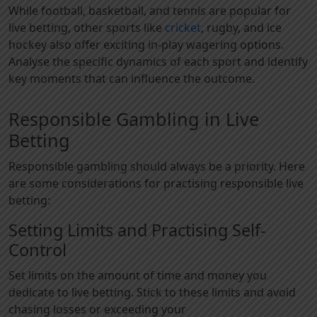
While football, basketball, and tennis are popular for
live betting, other sports like
cricket
, rugby, and ice
hockey also offer exciting in-play wagering options.
Analyse the specific dynamics of each sport and identify
key moments that can influence the outcome.
Responsible Gambling in Live
Betting
Responsible gambling should always be a priority. Here
are some considerations for practising responsible live
betting:
Setting Limits and Practising Self-
Control
Set limits on the amount of time and money you
dedicate to live betting. Stick to these limits and avoid
chasing losses or exceeding your