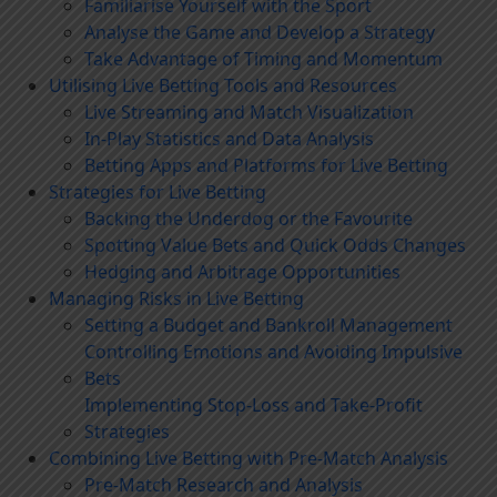
Familiarise Yourself with the Sport
Analyse the Game and Develop a Strategy
Take Advantage of Timing and Momentum
Utilising Live Betting Tools and Resources
Live Streaming and Match Visualization
In-Play Statistics and Data Analysis
Betting Apps and Platforms for Live Betting
Strategies for Live Betting
Backing the Underdog or the Favourite
Spotting Value Bets and Quick Odds Changes
Hedging and Arbitrage Opportunities
Managing Risks in Live Betting
Setting a Budget and Bankroll Management
Controlling Emotions and Avoiding Impulsive
Bets
Implementing Stop-Loss and Take-Profit
Strategies
Combining Live Betting with Pre-Match Analysis
Pre-Match Research and Analysis