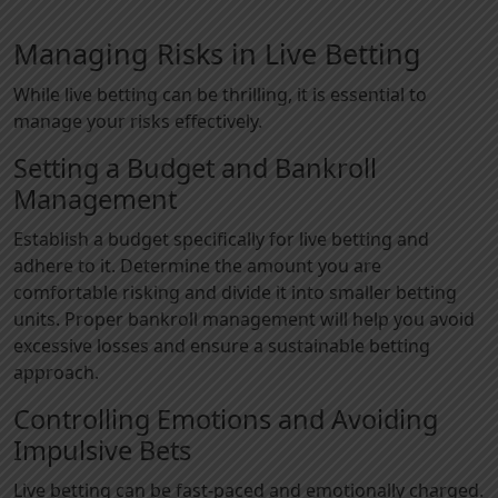
Managing Risks in Live Betting
While live betting can be thrilling, it is essential to
manage your risks effectively.
Setting a Budget and Bankroll
Management
Establish a budget specifically for live betting and
adhere to it. Determine the amount you are
comfortable risking and divide it into smaller betting
units. Proper bankroll management will help you avoid
excessive losses and ensure a sustainable betting
approach.
Controlling Emotions and Avoiding
Impulsive Bets
Live betting can be fast-paced and emotionally charged.