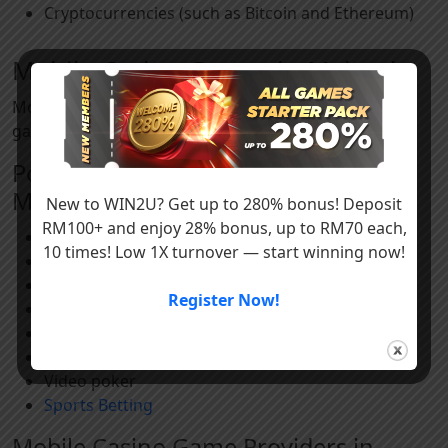
Cryptocurrencies (such as Bitcoin and Ethereum)
Mobile Casino Games in Malaysia
Mobile online casinos offer a wide selection of casino
games, including:
Popular Mobile Casino Games in
Malaysia
New to WIN2U? Get up to 280% bonus! Deposit
RM100+ and enjoy 28% bonus, up to RM70 each,
Online Slot games
10 times! Low 1X turnover — start winning now!
Live Casino games
Roulette
Register Now!
Blackjack
Baccarat
Sic Bo
Video poker
Sports Betting
Mobile Casino Game Providers in