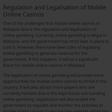
Regulation and Legalisation of Mobile
Online Casinos
One of the challenges that mobile online casinos in
Malaysia face is the regulation and legalisation of
online gambling. Currently, online gambling is illegal in
Malaysia, and the government has strict laws in place to
curb it. However, there have been talks of legalising
online gambling to generate revenue for the
government. If this happens, it will be a significant
boost for mobile online casinos in Malaysia.
The legalisation of online gambling will provide more
opportunities for mobile online casinos to thrive in the
country. It will also attract more players who are
currently hesitant due to the legal issues surrounding
online gambling. Legalisation will also enable the
government to regulate and monitor the activities of
mobile online casinos to ensure they operate within the