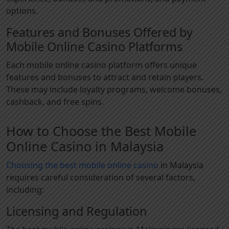
options.
Features and Bonuses Offered by
Mobile Online Casino Platforms
Each mobile online casino platform offers unique
features and bonuses to attract and retain players.
These may include loyalty programs, welcome bonuses,
cashback, and free spins.
How to Choose the Best Mobile
Online Casino in Malaysia
Choosing the best mobile online casino
in Malaysia
requires careful consideration of several factors,
including:
Licensing and Regulation