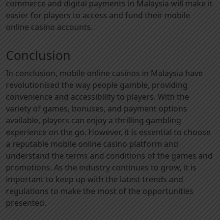
commerce and digital payments in Malaysia will make it
easier for players to access and fund their mobile
online casino accounts.
Conclusion
In conclusion, mobile online casinos in Malaysia have
revolutionised the way people gamble, providing
convenience and accessibility to players. With the
variety of games, bonuses, and payment options
available, players can enjoy a thrilling gambling
experience on the go. However, it is essential to choose
a reputable mobile online casino platform and
understand the terms and conditions of the games and
promotions. As the industry continues to grow, it is
important to keep up with the latest trends and
regulations to make the most of the opportunities
presented.