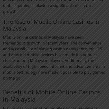
mobile gaming is playing a significant role in this
growth.
The Rise of Mobile Online Casinos in
Malaysia
Mobile online casinos in Malaysia have seen
tremendous growth in recent years. The convenience
and accessibility of playing casino games through iOS
and Android mobile devices have made it a popular
choice among Malaysian players. Additionally, the
availability of high-speed internet and advancements in
mobile technology have made it possible to play games
on the go.
Benefits of Mobile Online Casinos
in Malaysia
Playing casino games on mobile devices has several