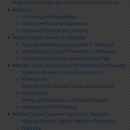
How to Choose the Best Mobile Online Casino in
Malaysia
Licensing and Regulation
User Interface and Experience
Payment Options and Security
Mobile Casino Games in Malaysia
Popular Mobile Casino Games in Malaysia
Mobile Casino Game Providers in Malaysia
Mobile Casino Game Strategies and Tips
Mobile Casino Bonuses and Promotions in Malaysia
Types of Mobile Casino Bonuses and
Promotions
How to Claim Mobile Casino Bonuses and
Promotions
Terms and Conditions of Mobile Casino
Bonuses and Promotions
Mobile Casino Payment Options in Malaysia
Popular Mobile Casino Payment Options in
Malaysia