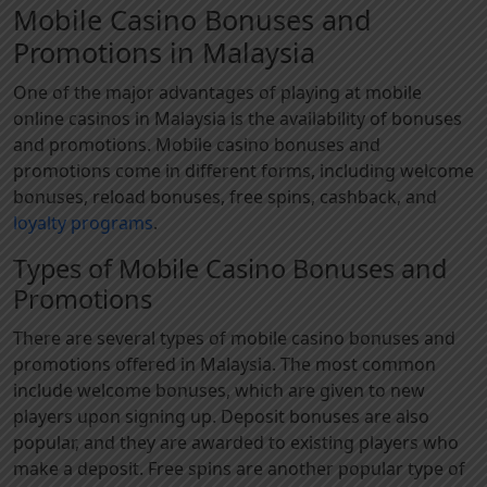
Mobile Casino Bonuses and
Promotions in Malaysia
One of the major advantages of playing at mobile
online casinos in Malaysia is the availability of bonuses
and promotions. Mobile casino bonuses and
promotions come in different forms, including welcome
bonuses, reload bonuses, free spins, cashback, and
loyalty programs
.
Types of Mobile Casino Bonuses and
Promotions
There are several types of mobile casino bonuses and
promotions offered in Malaysia. The most common
include welcome bonuses, which are given to new
players upon signing up. Deposit bonuses are also
popular, and they are awarded to existing players who
make a deposit. Free spins are another popular type of