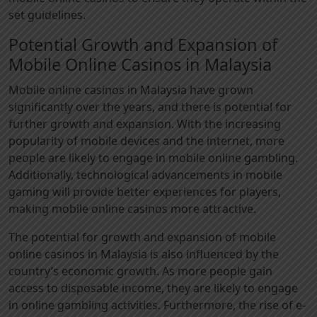
set guidelines.
Potential Growth and Expansion of
Mobile Online Casinos in Malaysia
Mobile online casinos in Malaysia have grown
significantly over the years, and there is potential for
further growth and expansion. With the increasing
popularity of mobile devices and the internet, more
people are likely to engage in mobile online gambling.
Additionally, technological advancements in mobile
gaming will provide better experiences for players,
making mobile online casinos more attractive.
The potential for growth and expansion of mobile
online casinos in Malaysia is also influenced by the
country’s economic growth. As more people gain
access to disposable income, they are likely to engage
in online gambling activities. Furthermore, the rise of e-