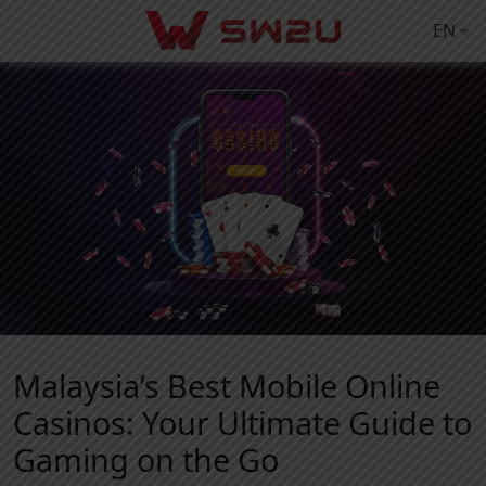
EN
SW2U Online Casino
Results
Promotion
Blog
About Us
Contact
Malaysia’s Best Mobile Online
Login
Casinos: Your Ultimate Guide to
Gaming on the Go
Sign Up