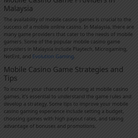
Malaysia
The availability of mobile casino games is crucial to the
success of a mobile online casino. In Malaysia, there are
many game providers that cater to the needs of mobile
gamers. Some of the popular mobile casino game
providers in Malaysia include Playtech, Microgaming,
NetEnt, and
Evolution Gaming
.
Mobile Casino Game Strategies and
Tips
To increase your chances of winning at mobile casino
games, it’s essential to understand the game rules and
develop a strategy. Some tips to improve your mobile
casino gaming experience include setting a budget,
choosing games with high payout rates, and taking
advantage of bonuses and promotions.