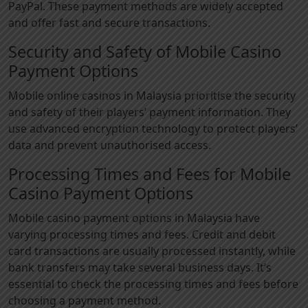
PayPal. These payment methods are widely accepted
and offer fast and secure transactions.
Security and Safety of Mobile Casino
Payment Options
Mobile online casinos in Malaysia prioritise the security
and safety of their players’ payment information. They
use advanced encryption technology to protect players’
data and prevent unauthorised access.
Processing Times and Fees for Mobile
Casino Payment Options
Mobile casino payment options in Malaysia have
varying processing times and fees. Credit and debit
card transactions are usually processed instantly, while
bank transfers may take several business days. It’s
essential to check the processing times and fees before
choosing a payment method.