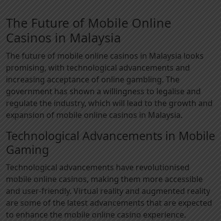
The Future of Mobile Online
Casinos in Malaysia
The future of mobile online casinos in Malaysia looks
promising, with technological advancements and
increasing acceptance of online gambling. The
government has shown a willingness to legalise and
regulate the industry, which will lead to the growth and
expansion of mobile online casinos in Malaysia.
Technological Advancements in Mobile
Gaming
Technological advancements have revolutionised
mobile online casinos, making them more accessible
and user-friendly. Virtual reality and augmented reality
are some of the latest advancements that are expected
to enhance the mobile online casino experience.