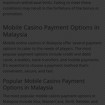
maximum withdrawal limits. Failing to meet these
conditions may result in the forfeiture of the bonus or
promotion.
Mobile Casino Payment Options in
Malaysia
Mobile online casinos in Malaysia offer several payment
options to cater to the needs of players. The most
popular payment options include credit and debit
cards, e-wallets, bank transfers, and mobile payments.
It’s essential to choose a payment method that’s
convenient, secure, and fast.
Popular Mobile Casino Payment
Options in Malaysia
The most popular mobile casino payment options in
Malaysia include Visa, MasterCard, Skrill, Neteller, and