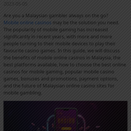
2023-05-05
Are you a Malaysian gambler always on the go?
Mobile online casinos
may be the solution you need.
The popularity of mobile gaming has increased
significantly in recent years, with more and more
people turning to their mobile devices to play their
favourite casino games. In this guide, we will discuss
the benefits of mobile online casinos in Malaysia, the
best platforms available, how to choose the best online
casinos for mobile gaming, popular mobile casino
games, bonuses and promotions, payment options,
and the future of Malaysian online casino sites for
mobile gambling.