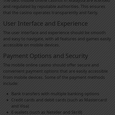
The best mobile online casinos in Malaysia are licensed
and regulated by reputable authorities. This ensures
that the casino operates transparently and fairly.
User Interface and Experience
The user interface and experience should be smooth
and easy to navigate, with all features and games easily
accessible on mobile devices.
Payment Options and Security
The mobile online casino should offer secure and
convenient payment options that are easily accessible
from mobile devices. Some of the payment methods
include:
Bank transfers with multiple banking options
Credit cards and debit cards (such as Mastercard
and Visa)
E-wallets (such as Neteller and Skrill)