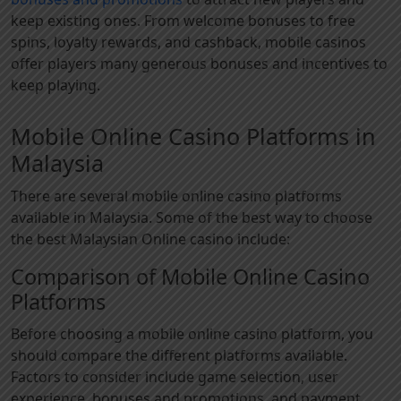
keep existing ones. From welcome bonuses to free
spins, loyalty rewards, and cashback, mobile casinos
offer players many generous bonuses and incentives to
keep playing.
Mobile Online Casino Platforms in
Malaysia
There are several mobile online casino platforms
available in Malaysia. Some of the best way to choose
the best Malaysian Online casino include:
Comparison of Mobile Online Casino
Platforms
Before choosing a mobile online casino platform, you
should compare the different platforms available.
Factors to consider include game selection, user
experience, bonuses and promotions, and payment