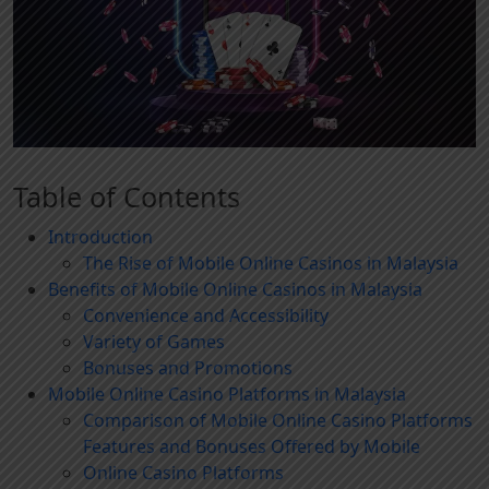
Table of Contents
Introduction
The Rise of Mobile Online Casinos in Malaysia
Benefits of Mobile Online Casinos in Malaysia
Convenience and Accessibility
Variety of Games
Bonuses and Promotions
Mobile Online Casino Platforms in Malaysia
Comparison of Mobile Online Casino Platforms
Features and Bonuses Offered by Mobile
Online Casino Platforms