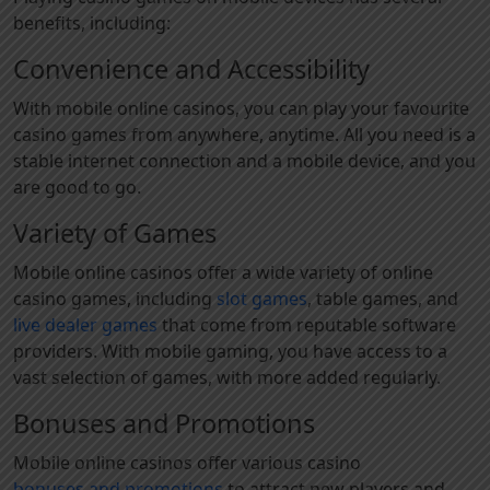
benefits, including:
Convenience and Accessibility
With mobile online casinos, you can play your favourite
casino games from anywhere, anytime. All you need is a
stable internet connection and a mobile device, and you
are good to go.
Variety of Games
Mobile online casinos offer a wide variety of online
casino games, including
slot games
, table games, and
live dealer games
that come from reputable software
providers. With mobile gaming, you have access to a
vast selection of games, with more added regularly.
Bonuses and Promotions
Mobile online casinos offer various casino
bonuses and promotions
to attract new players and