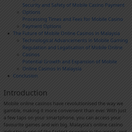
Security and Safety of Mobile Casino Payment
Options
Processing Times and Fees for Mobile Casino
Payment Options
The Future of Mobile Online Casinos in Malaysia
Technological Advancements in Mobile Gaming
Regulation and Legalisation of Mobile Online
Casinos
Potential Growth and Expansion of Mobile
Online Casinos in Malaysia
Conclusion
Introduction
Mobile online casinos have revolutionised the way we
gamble, making it more convenient than ever. With just
a few taps on your smartphone, you can access your
favourite games and win big. Malaysia’s online casino
industry is one of the fastest-growing in the world, and