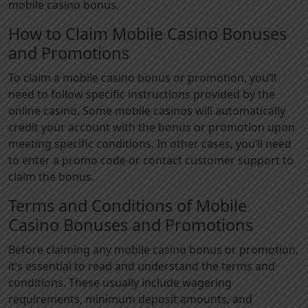
mobile casino bonus.
How to Claim Mobile Casino Bonuses
and Promotions
To claim a mobile casino bonus or promotion, you’ll
need to follow specific instructions provided by the
online casino. Some mobile casinos will automatically
credit your account with the bonus or promotion upon
meeting specific conditions. In other cases, you’ll need
to enter a promo code or contact customer support to
claim the bonus.
Terms and Conditions of Mobile
Casino Bonuses and Promotions
Before claiming any mobile casino bonus or promotion,
it’s essential to read and understand the terms and
conditions. These usually include wagering
requirements, minimum deposit amounts, and