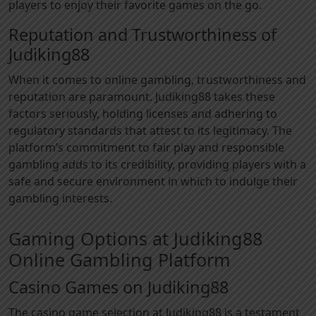
players to enjoy their favorite games on the go.
Reputation and Trustworthiness of
Judiking88
When it comes to online gambling, trustworthiness and
reputation are paramount. Judiking88 takes these
factors seriously, holding licenses and adhering to
regulatory standards that attest to its legitimacy. The
platform’s commitment to fair play and responsible
gambling adds to its credibility, providing players with a
safe and secure environment in which to indulge their
gambling interests.
Gaming Options at Judiking88
Online Gambling Platform
Casino Games on Judiking88
The casino game selection at Judiking88 is a testament