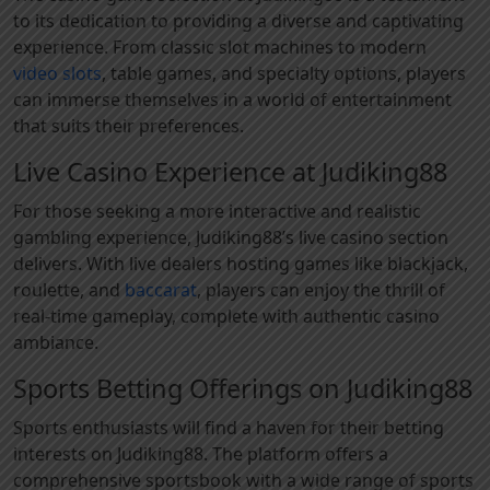
to its dedication to providing a diverse and captivating
experience. From classic slot machines to modern
video slots
, table games, and specialty options, players
can immerse themselves in a world of entertainment
that suits their preferences.
Live Casino Experience at Judiking88
For those seeking a more interactive and realistic
gambling experience, Judiking88’s live casino section
delivers. With live dealers hosting games like blackjack,
roulette, and
baccarat
, players can enjoy the thrill of
real-time gameplay, complete with authentic casino
ambiance.
Sports Betting Offerings on Judiking88
Sports enthusiasts will find a haven for their betting
interests on Judiking88. The platform offers a
comprehensive sportsbook with a wide range of sports