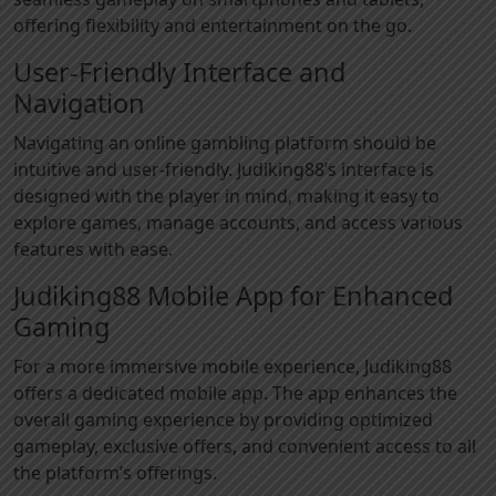
offering flexibility and entertainment on the go.
User-Friendly Interface and
Navigation
Navigating an online gambling platform should be
intuitive and user-friendly. Judiking88’s interface is
designed with the player in mind, making it easy to
explore games, manage accounts, and access various
features with ease.
Judiking88 Mobile App for Enhanced
Gaming
For a more immersive mobile experience, Judiking88
offers a dedicated mobile app. The app enhances the
overall gaming experience by providing optimized
gameplay, exclusive offers, and convenient access to all
the platform’s offerings.