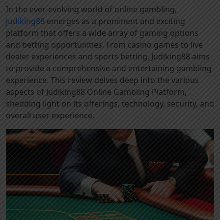
In the ever-evolving world of online gambling,
Judiking88
emerges as a prominent and exciting
platform that offers a wide array of gaming options
and betting opportunities. From casino games to live
dealer experiences and sports betting, Judiking88 aims
to provide a comprehensive and entertaining gambling
experience. This review delves deep into the various
aspects of Judiking88 Online Gambling Platform,
shedding light on its offerings, technology, security, and
overall user experience.