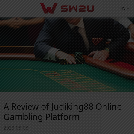
EN
SW2U Online Casino
Results
Promotion
Blog
About Us
Contact
A Review of Judiking88 Online
Login
Gambling Platform
Sign Up
2023-08-08