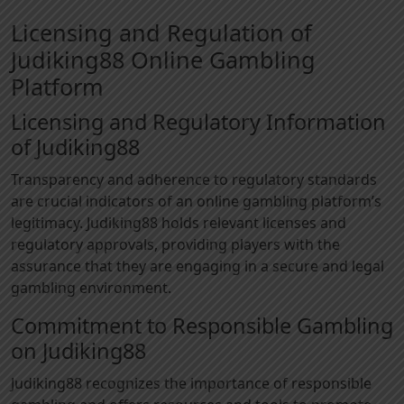
Licensing and Regulation of
Judiking88 Online Gambling
Platform
Licensing and Regulatory Information
of Judiking88
Transparency and adherence to regulatory standards
are crucial indicators of an online gambling platform’s
legitimacy. Judiking88 holds relevant licenses and
regulatory approvals, providing players with the
assurance that they are engaging in a secure and legal
gambling environment.
Commitment to Responsible Gambling
on Judiking88
Judiking88 recognizes the importance of responsible