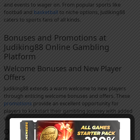
and events to wager on. From popular sports like
football and
basketball
to niche options, Judiking88
caters to sports fans of all kinds.
Bonuses and Promotions at
Judiking88 Online Gambling
Platform
Welcome Bonuses and New Player
Offers
Judiking88 extends a warm welcome to new players
through enticing welcome bonuses and offers. These
promotions
provide an excellent opportunity for
players to kickstart their gambling journey with added
value.
Ongoing Promotions and Loyalty