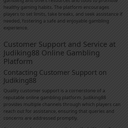
gambling and offers resources and tools to promote
healthy gaming habits. The platform encourages
players to set limits, take breaks, and seek assistance if
needed, fostering a safe and enjoyable gambling
experience.
Customer Support and Service at
Judiking88 Online Gambling
Platform
Contacting Customer Support on
Judiking88
Quality customer support is a cornerstone of a
reputable online gambling platform. Judiking88
provides multiple channels through which players can
reach out for assistance, ensuring that queries and
concerns are addressed promptly.