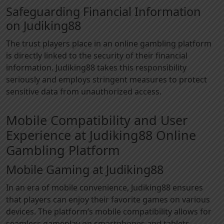
Safeguarding Financial Information
on Judiking88
The trust players place in an online gambling platform
is directly linked to the security of their financial
information. Judiking88 takes this responsibility
seriously and employs stringent measures to protect
sensitive data from unauthorized access.
Mobile Compatibility and User
Experience at Judiking88 Online
Gambling Platform
Mobile Gaming at Judiking88
In an era of mobile convenience, Judiking88 ensures
that players can enjoy their favorite games on various
devices. The platform’s mobile compatibility allows for
seamless gameplay on smartphones and tablets,