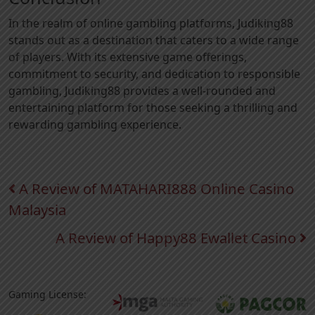
In the realm of online gambling platforms, Judiking88
stands out as a destination that caters to a wide range
of players. With its extensive game offerings,
commitment to security, and dedication to responsible
gambling, Judiking88 provides a well-rounded and
entertaining platform for those seeking a thrilling and
rewarding gambling experience.
A Review of MATAHARI888 Online Casino
Post
Malaysia
navigation
A Review of Happy88 Ewallet Casino
Gaming License: