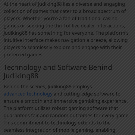
At the heart of Judiking88 lies a diverse and engaging
collection of games that cater to a broad spectrum of
players. Whether you’re a fan of traditional casino
games or seeking the thrill of live dealer interactions,
Judiking88 has something for everyone. The platform’s
intuitive interface makes navigation a breeze, allowing
players to seamlessly explore and engage with their
preferred games.
Technology and Software Behind
Judiking88
Behind the scenes, Judiking88 employs
advanced technology
and cutting-edge software to
ensure a smooth and immersive gambling experience.
The platform utilizes robust gaming software that
guarantees fair and random outcomes for every game.
This commitment to technology extends to the
seamless integration of mobile gaming, enabling