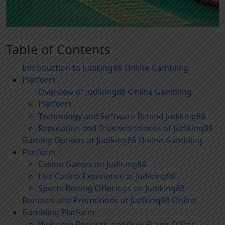
Table of Contents
Introduction to Judiking88 Online Gambling
Platform
Overview of Judiking88 Online Gambling
Platform
Technology and Software Behind Judiking88
Reputation and Trustworthiness of Judiking88
Gaming Options at Judiking88 Online Gambling
Platform
Casino Games on Judiking88
Live Casino Experience at Judiking88
Sports Betting Offerings on Judiking88
Bonuses and Promotions at Judiking88 Online
Gambling Platform
Welcome Bonuses and New Player Offers