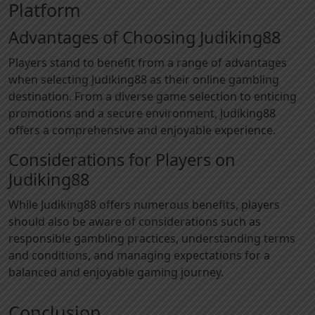
Platform
Advantages of Choosing Judiking88
Players stand to benefit from a range of advantages
when selecting Judiking88 as their online gambling
destination. From a diverse game selection to enticing
promotions and a secure environment, Judiking88
offers a comprehensive and enjoyable experience.
Considerations for Players on
Judiking88
While Judiking88 offers numerous benefits, players
should also be aware of considerations such as
responsible gambling practices, understanding terms
and conditions, and managing expectations for a
balanced and enjoyable gaming journey.
Conclusion