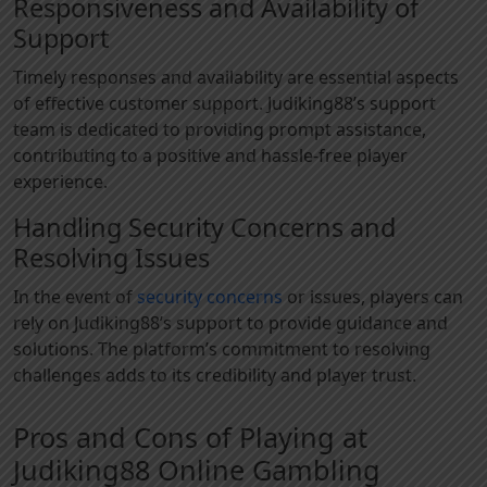
Responsiveness and Availability of
Support
Timely responses and availability are essential aspects
of effective customer support. Judiking88’s support
team is dedicated to providing prompt assistance,
contributing to a positive and hassle-free player
experience.
Handling Security Concerns and
Resolving Issues
In the event of
security concerns
or issues, players can
rely on Judiking88’s support to provide guidance and
solutions. The platform’s commitment to resolving
challenges adds to its credibility and player trust.
Pros and Cons of Playing at
Judiking88 Online Gambling