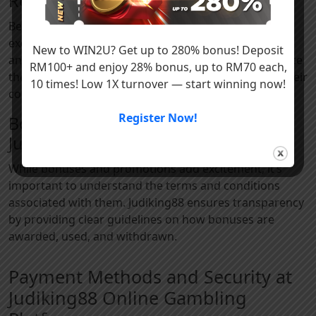
Rewards
Beyond the initial welcome, Judiking88 keeps the
excitement alive with a range of ongoing promotions
New to WIN2U? Get up to 280% bonus! Deposit
and loyalty rewards. These incentives not only enhance
RM100+ and enjoy 28% bonus, up to RM70 each,
the gaming experience but also reward players for their
10 times! Low 1X turnover — start winning now!
continued loyalty.
Register Now!
Bonus Terms and Conditions on
Judiking88
While bonuses and promotions add excitement, it’s
important to understand the terms and conditions
associated with them. Judiking88 ensures transparency
by providing clear guidelines on how bonuses are
awarded, used, and withdrawn.
Payment Methods and Security at
Judiking88 Online Gambling