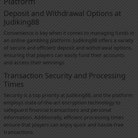
Platform
Deposit and Withdrawal Options at
Judiking88
Convenience is key when it comes to managing funds in
an online gambling platform. Judiking88 offers a variety
of secure and efficient deposit and withdrawal options,
ensuring that players can easily fund their accounts
and access their winnings.
Transaction Security and Processing
Times
Security is a top priority at Judiking88, and the platform
employs state-of-the-art encryption technology to
safeguard financial transactions and personal
information. Additionally, efficient processing times
ensure that players can enjoy quick and hassle-free
transactions.