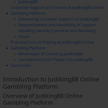
Judiking88
Customer Support and Service at Judiking88 Online
Gambling Platform
Contacting Customer Support on Judiking88
Responsiveness and Availability of Support
Handling Security Concerns and Resolving
Issues
Pros and Cons of Playing at Judiking88 Online
Gambling Platform
Advantages of Choosing Judiking88
Considerations for Players on Judiking88
Conclusion
Introduction to Judiking88 Online
Gambling Platform
Overview of Judiking88 Online
Gambling Platform