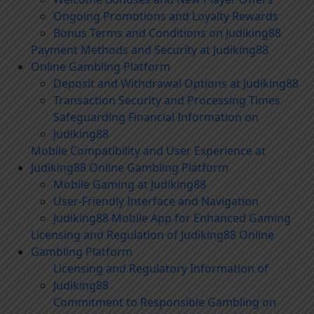
Ongoing Promotions and Loyalty Rewards
Bonus Terms and Conditions on Judiking88
Payment Methods and Security at Judiking88
Online Gambling Platform
Deposit and Withdrawal Options at Judiking88
Transaction Security and Processing Times
Safeguarding Financial Information on
Judiking88
Mobile Compatibility and User Experience at
Judiking88 Online Gambling Platform
Mobile Gaming at Judiking88
User-Friendly Interface and Navigation
Judiking88 Mobile App for Enhanced Gaming
Licensing and Regulation of Judiking88 Online
Gambling Platform
Licensing and Regulatory Information of
Judiking88
Commitment to Responsible Gambling on