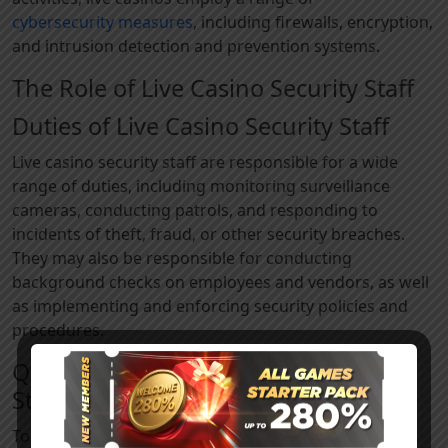
cybersecurity measures
, including firewalls, encryption,
and intrusion detection and prevention systems.
The Role of Live Casino Security Staff
Duties of Live Casino Security Staff
Live casino security staff are responsible for a wide
range of duties, including monitoring surveillance
cameras, conducting patrols, and responding to
incidents of theft, fraud, or other security breaches.
They may also be responsible for conducting
background checks on employees and vendors, as well
as implementing and enforcing security policies and
procedures.
Qualifications of Live Casino Security
Staff
To qualify for a job as live casino security staff,