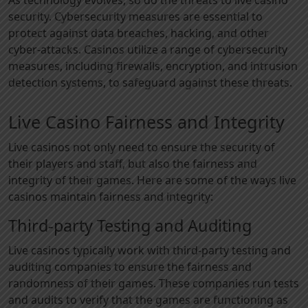
As technology evolves, so do the threats to live casino
security. Cybersecurity measures are essential to
protect against data breaches, hacking, and other
cyber-attacks. Casinos utilize a range of cybersecurity
measures, including firewalls, encryption, and intrusion
detection systems, to safeguard against these threats.
Live Casino Fairness and Integrity
Live casinos not only need to ensure the security of
their players and staff, but also the fairness and
integrity of their games. Here are some of the ways live
casinos maintain fairness and integrity:
Third-party Testing and Auditing
Live casinos typically work with third-party testing and
auditing companies to ensure the fairness and
randomness of their games. These companies run tests
and audits to verify that the games are functioning as