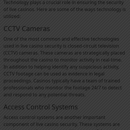
Technology plays a crucial role in ensuring the security
of live casinos. Here are some of the ways technology is
utilized:
CCTV Cameras
One of the most common and effective technologies
used in live casino security is closed-circuit television
(CCTV) cameras. These cameras are strategically placed
throughout the casino to monitor activity in real-time.
In addition to helping identify any suspicious activity,
CCTV footage can be used as evidence in legal
proceedings. Casinos typically have a team of trained
professionals who monitor the footage 24/7 to detect
and respond to any potential threats.
Access Control Systems
Access control systems are another important
component of live casino security. These systems are