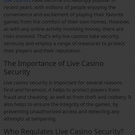
Live casinos
have become increasingly popular in
recent years, with millions of people enjoying the
convenience and excitement of playing their favorite
games from the comfort of their own homes. However,
as with any online activity involving money, there are
risks involved. That’s why live casinos take security
seriously and employ a range of measures to protect
their players and their reputation.
The Importance of Live Casino
Security
Live casino security is important for several reasons.
First and foremost, it helps to protect players from
fraud and cheating, as well as from theft and robbery. It
also helps to ensure the integrity of the games, by
preventing unauthorized access and detecting any
attempts at tampering.
Who Regulates Live Casino Security?