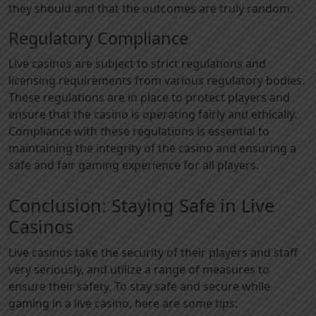
they should and that the outcomes are truly random.
Regulatory Compliance
Live casinos are subject to strict regulations and
licensing requirements from various regulatory bodies.
These regulations are in place to protect players and
ensure that the casino is operating fairly and ethically.
Compliance with these regulations is essential to
maintaining the integrity of the casino and ensuring a
safe and fair gaming experience for all players.
Conclusion: Staying Safe in Live
Casinos
Live casinos take the security of their players and staff
very seriously, and utilize a range of measures to
ensure their safety. To stay safe and secure while
gaming in a live casino, here are some tips: