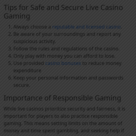
Tips for Safe and Secure Live Casino
Gaming
Always choose a
reputable and licensed casino
.
Be aware of your surroundings and report any
suspicious activity.
Follow the rules and regulations of the casino.
Only play with money you can afford to lose.
Use provided
casino bonuses
to reduce money
expenditure
Keep your personal information and passwords
secure.
Importance of Responsible Gaming
While live casinos prioritize security and fairness, it is
important for players to also practice responsible
gaming. This means setting limits on the amount of
money and time spent gambling, and seeking help if