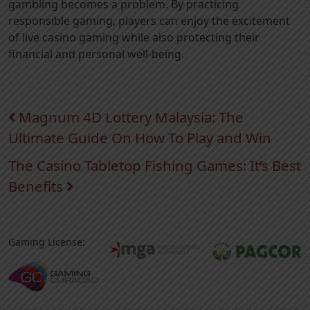
gambling becomes a problem. By practicing
responsible gaming, players can enjoy the excitement
of live casino gaming while also protecting their
financial and personal well-being.
Magnum 4D Lottery Malaysia: The
Post
Ultimate Guide On How To Play and Win
navigation
The Casino Tabletop Fishing Games: It’s Best
Benefits
Gaming License: