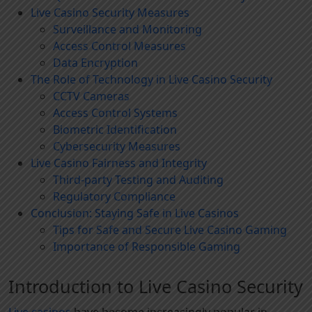
Live Casino Security Measures
Surveillance and Monitoring
Access Control Measures
Data Encryption
The Role of Technology in Live Casino Security
CCTV Cameras
Access Control Systems
Biometric Identification
Cybersecurity Measures
Live Casino Fairness and Integrity
Third-party Testing and Auditing
Regulatory Compliance
Conclusion: Staying Safe in Live Casinos
Tips for Safe and Secure Live Casino Gaming
Importance of Responsible Gaming
Introduction to Live Casino Security