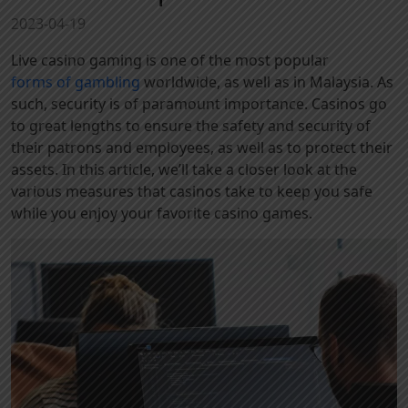
2023-04-19
Live casino gaming is one of the most popular
forms of gambling
worldwide, as well as in Malaysia. As
such, security is of paramount importance. Casinos go
to great lengths to ensure the safety and security of
their patrons and employees, as well as to protect their
assets. In this article, we’ll take a closer look at the
various measures that casinos take to keep you safe
while you enjoy your favorite casino games.