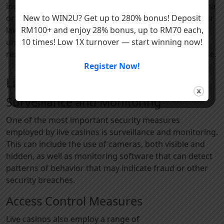
individuals typically need to have a high school diploma
New to WIN2U? Get up to 280% bonus! Deposit
or equivalent, as well as some experience in security or
RM100+ and enjoy 28% bonus, up to RM70 each,
law enforcement. They may also be required to
10 times! Low 1X turnover — start winning now!
undergo additional training in areas such as conflict
resolution, customer service, and emergency response.
Register Now!
Live Casino Security Measures
Surveillance and Monitoring
One of the most important security measures
employed by live casinos is surveillance and monitoring.
This can include the use of cameras, both visible and
hidden, as well as monitoring software that can detect
patterns of behavior that may indicate fraud or other
security breaches.
Access Control Measures
Live casinos also employ a range of