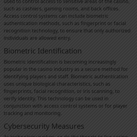
used to control access to sensitive areas of the casino,
such as cashiers, gaming rooms, and back offices.
Access control systems can include biometric
authentication methods, such as fingerprint or facial
recognition technology, to ensure that only authorized
individuals are allowed entry.
Biometric Identification
Biometric identification is becoming increasingly
popular in the casino industry as a secure method for
identifying players and staff. Biometric authentication
uses unique biological characteristics, such as
fingerprints, facial recognition, or iris scanning, to
verify identity. This technology can be used in
conjunction with access control systems or for player
tracking and monitoring.
Cybersecurity Measures