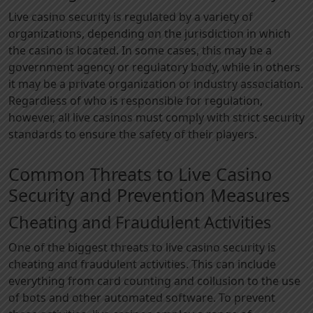
Live casino security is regulated by a variety of
organizations, depending on the jurisdiction in which
the casino is located. In some cases, this may be a
government agency or regulatory body, while in others
it may be a private organization or industry association.
Regardless of who is responsible for regulation,
however, all live casinos must comply with strict security
standards to ensure the safety of their players.
Common Threats to Live Casino
Security and Prevention Measures
Cheating and Fraudulent Activities
One of the biggest threats to live casino security is
cheating and fraudulent activities. This can include
everything from card counting and collusion to the use
of bots and other automated software. To prevent