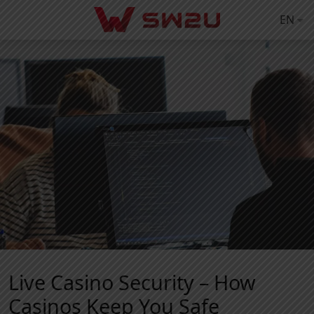
EN
SW2U Online Casino
Results
Promotion
Blog
About Us
Contact
Login
Live Casino Security – How
Sign Up
Casinos Keep You Safe