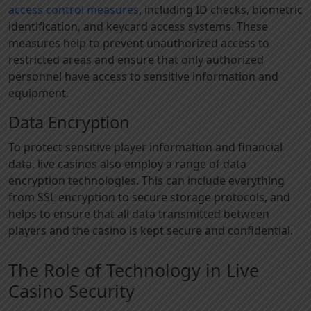
access control measures
, including ID checks, biometric
identification, and keycard access systems. These
measures help to prevent unauthorized access to
restricted areas and ensure that only authorized
personnel have access to sensitive information and
equipment.
Data Encryption
To protect sensitive player information and financial
data, live casinos also employ a range of data
encryption technologies. This can include everything
from SSL encryption to secure storage protocols, and
helps to ensure that all data transmitted between
players and the casino is kept secure and confidential.
The Role of Technology in Live
Casino Security