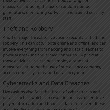
these activities, live casinos employ a range of
measures, including the use of random number
generators, monitoring software, and trained security
staff.
Theft and Robbery
Another major threat to live casino security is theft and
robbery. This can occur both online and offline, and can
involve everything from hacking and data breaches to
physical break-ins and armed robberies. To prevent
these activities, live casinos employ a range of
measures, including the use of surveillance cameras,
access control systems, and data encryption.
Cyberattacks and Data Breaches
Live casinos also face the threat of cyberattacks and
data breaches, which can result in the loss of sensitive
player information and financial data. To prevent these
activities, live casinos employ a range of