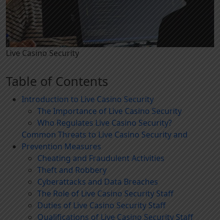
Live Casino Security
Table of Contents
Introduction to Live Casino Security
The Importance of Live Casino Security
Who Regulates Live Casino Security?
Common Threats to Live Casino Security and
Prevention Measures
Cheating and Fraudulent Activities
Theft and Robbery
Cyberattacks and Data Breaches
The Role of Live Casino Security Staff
Duties of Live Casino Security Staff
Qualifications of Live Casino Security Staff