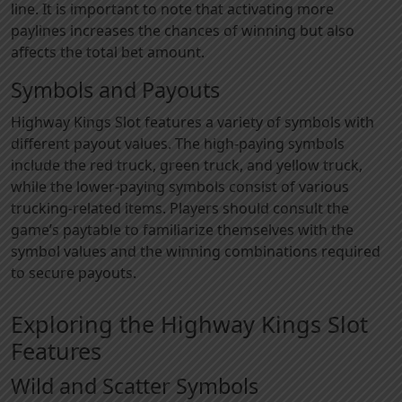
line. It is important to note that activating more
paylines increases the chances of winning but also
affects the total bet amount.
Symbols and Payouts
Highway Kings Slot features a variety of symbols with
different payout values. The high-paying symbols
include the red truck, green truck, and yellow truck,
while the lower-paying symbols consist of various
trucking-related items. Players should consult the
game’s paytable to familiarize themselves with the
symbol values and the winning combinations required
to secure payouts.
Exploring the Highway Kings Slot
Features
Wild and Scatter Symbols