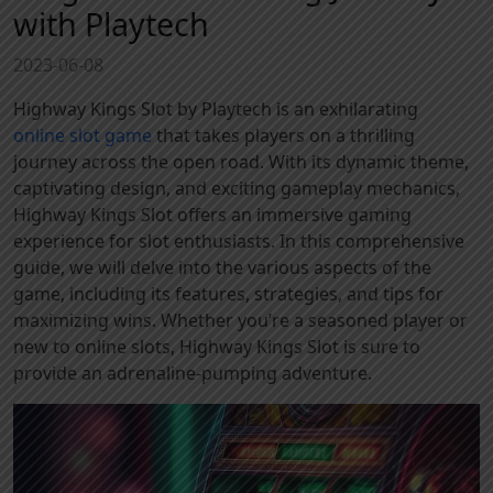
with Playtech
2023-06-08
Highway Kings Slot by Playtech is an exhilarating
online slot game
that takes players on a thrilling
journey across the open road. With its dynamic theme,
captivating design, and exciting gameplay mechanics,
Highway Kings Slot offers an immersive gaming
experience for slot enthusiasts. In this comprehensive
guide, we will delve into the various aspects of the
game, including its features, strategies, and tips for
maximizing wins. Whether you’re a seasoned player or
new to online slots, Highway Kings Slot is sure to
provide an adrenaline-pumping adventure.