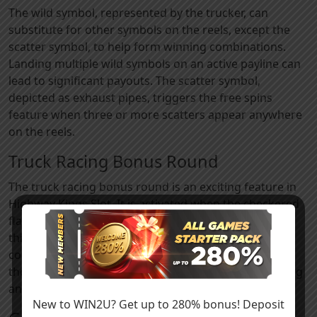
The wild symbol, represented by the trucker, can
substitute for other symbols on the reels, except the
scatter symbol, to help form winning combinations.
Landing multiple wild symbols on an active payline can
lead to significant payouts. The scatter symbol,
depicted as exhaust pipes, triggers the free spins
feature when three or more scatters appear anywhere
on the reels.
Truck Racing Bonus Round
The truck racing bonus round is an exciting feature in
Highway Kings Slot. It is activated when the checkered
flag symbol lands on reels 1 and 5 simultaneously. In
this bonus round, players get to select a truck to
compete in a race. Depending on the performance of
the chosen truck, players can win bonus prizes, adding
an extra layer of excitement to the gameplay.
New to WIN2U? Get up to 280% bonus! Deposit