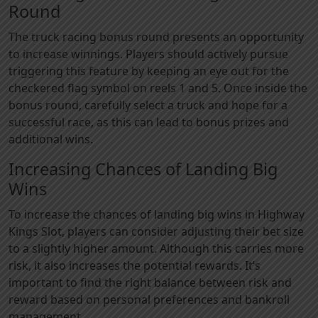
Round
The truck racing bonus round presents an opportunity
to increase winnings. Players should actively pursue
triggering this feature by keeping an eye out for the
checkered flag symbol on reels 1 and 5. Once inside the
bonus round, carefully select a truck and hope for a
successful race, as this can lead to bonus prizes and
additional wins.
Increasing Chances of Landing Big
Wins
To increase the chances of landing big wins in Highway
Kings Slot, players can consider adjusting their bet size
to a slightly higher amount. Although this carries more
risk, it also increases the potential rewards. It’s
important to find the right balance between risk and
reward based on personal preferences and bankroll
management.