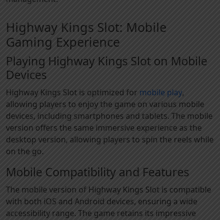
Highway Kings Slot: Mobile
Gaming Experience
Playing Highway Kings Slot on Mobile
Devices
Highway Kings Slot is optimized for
mobile play
,
allowing players to enjoy the game on various mobile
devices, including smartphones and tablets. The mobile
version offers the same immersive experience as the
desktop version, allowing players to spin the reels while
on the go.
Mobile Compatibility and Features
The mobile version of Highway Kings Slot is compatible
with both iOS and Android devices, ensuring a wide
accessibility range. The game retains its impressive