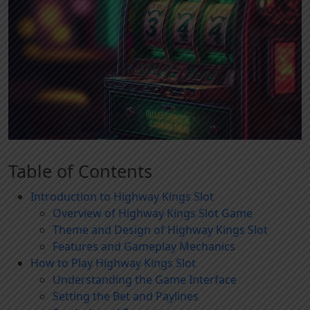
Table of Contents
Introduction to Highway Kings Slot
Overview of Highway Kings Slot Game
Theme and Design of Highway Kings Slot
Features and Gameplay Mechanics
How to Play Highway Kings Slot
Understanding the Game Interface
Setting the Bet and Paylines