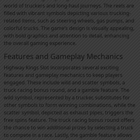
world of truckers and long-haul journeys. The reels are
filled with vibrant symbols depicting various trucking-
related items, such as steering wheels, gas pumps, and
colorful trucks. The game’s design is visually appealing,
with bold graphics and attention to detail, enhancing
the overall gaming experience.
Features and Gameplay Mechanics
Highway Kings Slot incorporates several exciting
features and gameplay mechanics to keep players
engaged. These include wild and scatter symbols, a
truck racing bonus round, and a gamble feature. The
wild symbol, represented by a trucker, substitutes for
other symbols to form winning combinations, while the
scatter symbol, depicted as exhaust pipes, triggers the
free spins feature. The truck racing bonus round offers
the chance to win additional prizes by selecting a truck
to compete in a race. Lastly, the gamble feature allows