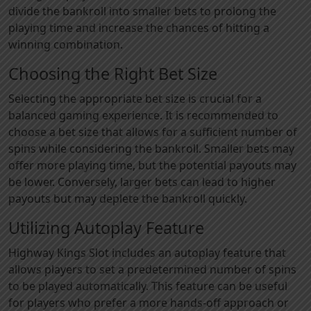
divide the bankroll into smaller bets to prolong the
playing time and increase the chances of hitting a
winning combination.
Choosing the Right Bet Size
Selecting the appropriate bet size is crucial for a
balanced gaming experience. It is recommended to
choose a bet size that allows for a sufficient number of
spins while considering the bankroll. Smaller bets may
offer more playing time, but the potential payouts may
be lower. Conversely, larger bets can lead to higher
payouts but may deplete the bankroll quickly.
Utilizing Autoplay Feature
Highway Kings Slot includes an autoplay feature that
allows players to set a predetermined number of spins
to be played automatically. This feature can be useful
for players who prefer a more hands-off approach or