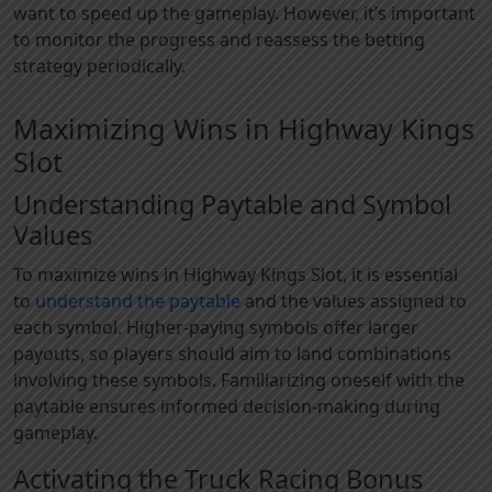
want to speed up the gameplay. However, it’s important
to monitor the progress and reassess the betting
strategy periodically.
Maximizing Wins in Highway Kings
Slot
Understanding Paytable and Symbol
Values
To maximize wins in Highway Kings Slot, it is essential
to
understand the paytable
and the values assigned to
each symbol. Higher-paying symbols offer larger
payouts, so players should aim to land combinations
involving these symbols. Familiarizing oneself with the
paytable ensures informed decision-making during
gameplay.
Activating the Truck Racing Bonus