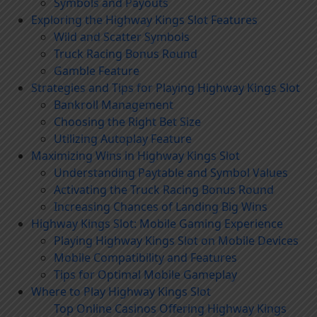
Symbols and Payouts
Exploring the Highway Kings Slot Features
Wild and Scatter Symbols
Truck Racing Bonus Round
Gamble Feature
Strategies and Tips for Playing Highway Kings Slot
Bankroll Management
Choosing the Right Bet Size
Utilizing Autoplay Feature
Maximizing Wins in Highway Kings Slot
Understanding Paytable and Symbol Values
Activating the Truck Racing Bonus Round
Increasing Chances of Landing Big Wins
Highway Kings Slot: Mobile Gaming Experience
Playing Highway Kings Slot on Mobile Devices
Mobile Compatibility and Features
Tips for Optimal Mobile Gameplay
Where to Play Highway Kings Slot
Top Online Casinos Offering Highway Kings