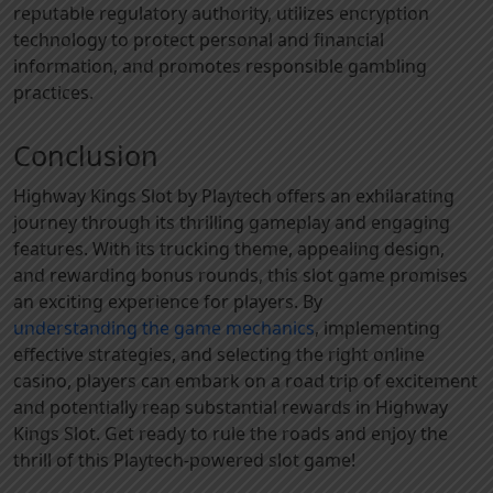
reputable regulatory authority, utilizes encryption
technology to protect personal and financial
information, and promotes responsible gambling
practices.
Conclusion
Highway Kings Slot by Playtech offers an exhilarating
journey through its thrilling gameplay and engaging
features. With its trucking theme, appealing design,
and rewarding bonus rounds, this slot game promises
an exciting experience for players. By
understanding the game mechanics
, implementing
effective strategies, and selecting the right online
casino, players can embark on a road trip of excitement
and potentially reap substantial rewards in Highway
Kings Slot. Get ready to rule the roads and enjoy the
thrill of this Playtech-powered slot game!