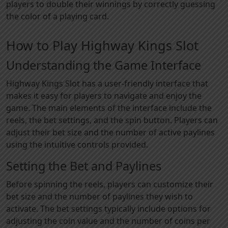
players to double their winnings by correctly guessing
the color of a playing card.
How to Play Highway Kings Slot
Understanding the Game Interface
Highway Kings Slot has a user-friendly interface that
makes it easy for players to navigate and enjoy the
game. The main elements of the interface include the
reels, the bet settings, and the spin button. Players can
adjust their bet size and the number of active paylines
using the intuitive controls provided.
Setting the Bet and Paylines
Before spinning the reels, players can customize their
bet size and the number of paylines they wish to
activate. The bet settings typically include options for
adjusting the coin value and the number of coins per