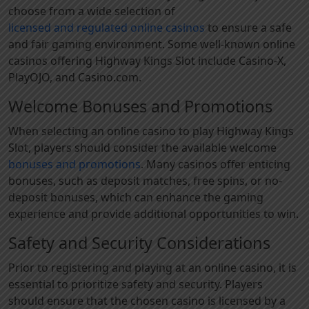
choose from a wide selection of
licensed and regulated online casinos
to ensure a safe
and fair gaming environment. Some well-known online
casinos offering Highway Kings Slot include Casino-X,
PlayOJO, and Casino.com.
Welcome Bonuses and Promotions
When selecting an online casino to play Highway Kings
Slot, players should consider the available welcome
bonuses and promotions
. Many casinos offer enticing
bonuses, such as deposit matches, free spins, or no-
deposit bonuses, which can enhance the gaming
experience and provide additional opportunities to win.
Safety and Security Considerations
Prior to registering and playing at an online casino, it is
essential to prioritize safety and security. Players
should ensure that the chosen casino is licensed by a