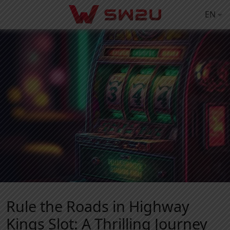
EN
SW2U Online Casino
Results
Promotion
Blog
About Us
Contact
Login
Rule the Roads in Highway
Sign Up
Kings Slot: A Thrilling Journey