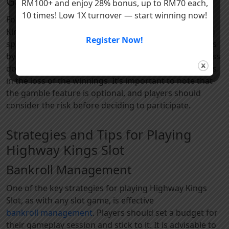
Gamble Feature
RM100+ and enjoy 28% bonus, up to RM70 each,
10 times! Low 1X turnover — start winning now!
For players feeling particularly adventurous, Highway
Kings Slot offers a gamble feature. After each winning
Register Now!
spin, players have the option to gamble their winnings
by guessing the color of a playing card. A correct guess
doubles the winnings, while an incorrect guess results
in the loss of the winnings. It’s important to note that
the gamble feature is optional, and players should
consider the risk before deciding to participate.
Strategies and Tips for Playing
Highway Kings Slot
Bankroll Management
One of the key strategies for playing Highway Kings
Slot, as with any slot game, is effective
bankroll management
. Players should set a budget for
their gameplay session and stick to it. It is advisable to