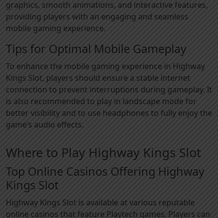
graphics, smooth animations, and interactive features,
providing players with an engaging and seamless
mobile gaming experience.
Tips for Optimal Mobile Gameplay
To enhance the mobile gaming experience in Highway
Kings Slot, players should ensure a stable internet
connection to prevent interruptions during gameplay. It
is also recommended to play in landscape mode for
better visibility and to use headphones to fully enjoy the
game’s audio effects.
Where to Play Highway Kings Slot
Top Online Casinos Offering Highway
Kings Slot
Highway Kings Slot is available at various reputable
online casinos that feature Playtech games. Players can