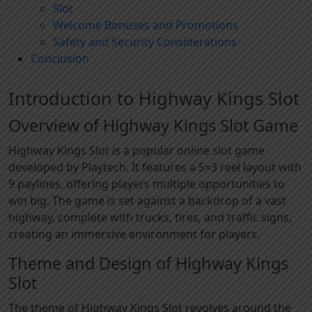
Slot
Welcome Bonuses and Promotions
Safety and Security Considerations
Conclusion
Introduction to Highway Kings Slot
Overview of Highway Kings Slot Game
Highway Kings Slot is a popular online slot game
developed by Playtech. It features a 5×3 reel layout with
9 paylines, offering players multiple opportunities to
win big. The game is set against a backdrop of a vast
highway, complete with trucks, tires, and traffic signs,
creating an immersive environment for players.
Theme and Design of Highway Kings
Slot
The theme of Highway Kings Slot revolves around the