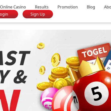
Online Casino
Results
Promotion
Blog
Abo
ogin
Sign Up