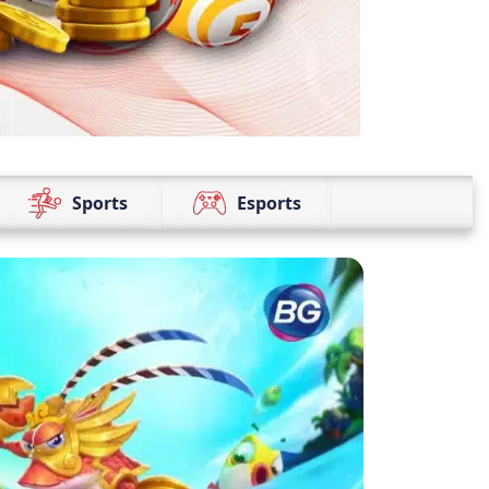
Sports
Esports