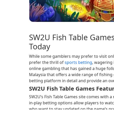
SW2U Fish Table Games 
Today
While some gamblers may prefer to visit onl
prefer the thrill of
sports betting
, wagering 
online gambling that has gained a huge follo
Malaysia that offers a wide range of fishing
betting platform in detail and provide an ove
SW2U Fish Table Games Featu
SW2U’s Fish Table Games site comes with a ra
in-play betting options allow players to wat
who want to stay updated on the game’s pr