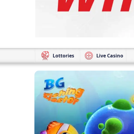
Lottories
Live Casino