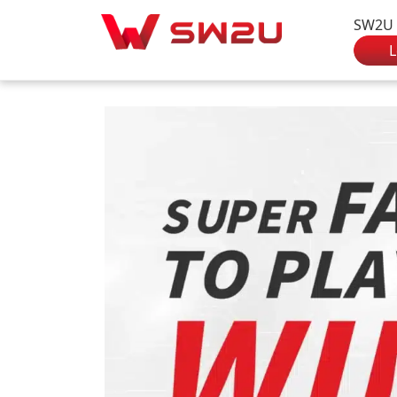
SW2U 
L