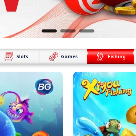
Slots
Games
Fishing