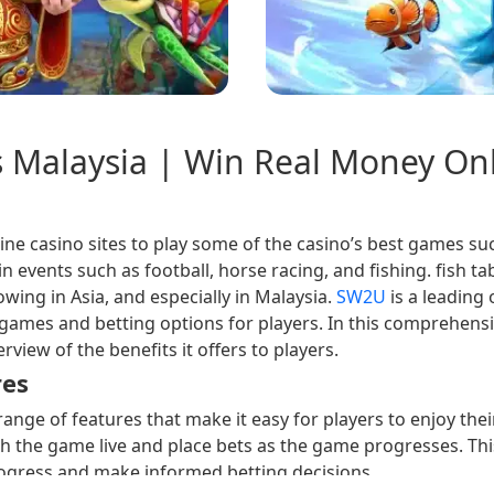
Malaysia | Win Real Money Onl
ine casino sites to play some of the casino’s best games s
in events such as football, horse racing, and fishing. fish t
wing in Asia, and especially in Malaysia.
SW2U
is a leading 
 games and betting options for players. In this comprehensi
rview of the benefits it offers to players.
res
nge of features that make it easy for players to enjoy thei
ch the game live and place bets as the game progresses. This 
ogress and make informed betting decisions.