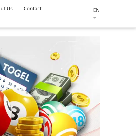
ut Us
Contact
EN