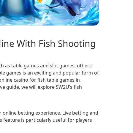
ine With Fish Shooting
uch as table games and slot games, others
able games is an exciting and popular form of
online casino for fish table games in
ve guide, we will explore SW2U’s fish
r online betting experience. Live betting and
feature is particularly useful for players