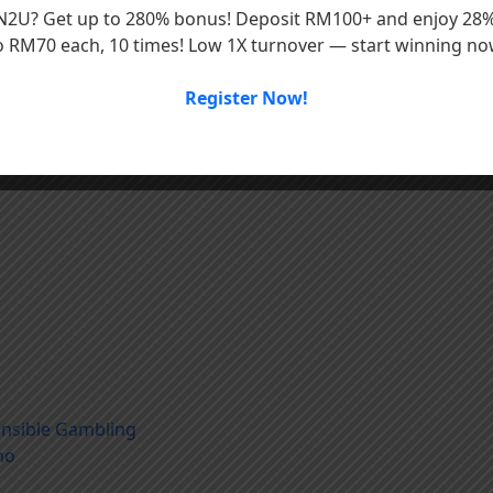
2U? Get up to 280% bonus! Deposit RM100+ and enjoy 28
o RM70 each, 10 times! Low 1X turnover — start winning no
Register Now!
onsible Gambling
no