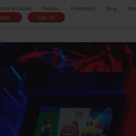
Online Casino
Results
Promotion
Blog
Abo
ogin
Sign Up