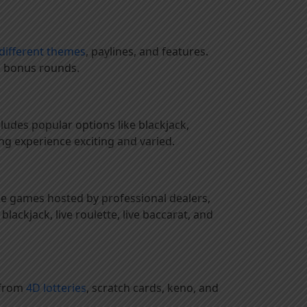
different themes
, paylines, and features.
d bonus rounds.
ludes popular options like blackjack,
ng experience exciting and varied.
ime games hosted by professional dealers,
lackjack, live roulette, live baccarat, and
 from
4D lotteries
, scratch cards, keno, and