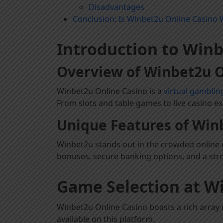
Disadvantages
Conclusion: Is Winbet2u Online Casino 
Introduction to Win
Overview of Winbet2u O
Winbet2u Online Casino is a
virtual gamblin
From slots and table games to live casino 
Unique Features of Win
Winbet2u stands out in the crowded online c
bonuses, secure banking options, and a st
Game Selection at W
Winbet2u Online Casino boasts a rich array o
available on this platform.