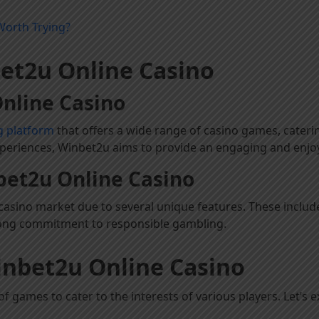
Worth Trying?
bet2u Online Casino
nline Casino
g platform
that offers a wide range of casino games, cateri
experiences, Winbet2u aims to provide an engaging and enjo
bet2u Online Casino
asino market due to several unique features. These include 
rong commitment to responsible gambling.
inbet2u Online Casino
f games to cater to the interests of various players. Let’s 