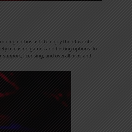
bling enthusiasts to enjoy their favorite
ety of casino games and betting options. In
r support, licensing, and overall pros and