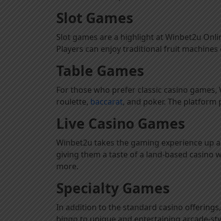
Slot Games
Slot games are a highlight at Winbet2u Onlin
Players can enjoy traditional fruit machine
Table Games
For those who prefer classic casino games, W
roulette,
baccarat
, and poker. The platform 
Live Casino Games
Winbet2u takes the gaming experience up a n
giving them a taste of a land-based casino wi
more.
Specialty Games
In addition to the standard casino offering
bingo to unique and entertaining arcade-st