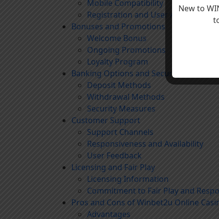
Mobile Compatibility
New to WIN
Registration and User Account
t
Bonuses and Promotions
Welcome Bonus
Ongoing Promotions
Loyalty Program
Banking Options and Security
Deposit Methods
Withdrawal Methods
Security Measures
Customer Support
Support Channels
Responsiveness and Availability
User Feedback
Licensing and Fair Play
Licensing Information
Commitment to Fair Play and Resp
Pros and Cons of Winbet2u Online Casi
Advantages