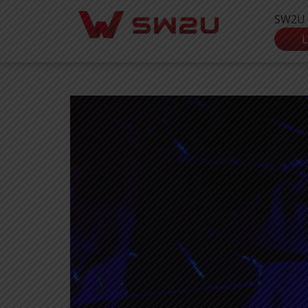
SW2U 
L