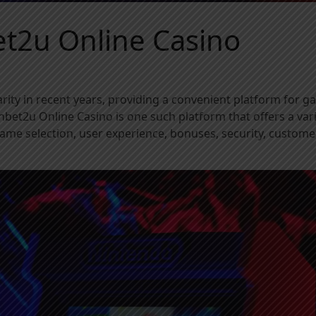
et2u Online Casino
ty in recent years, providing a convenient platform for gam
et2u Online Casino is one such platform that offers a vari
, game selection, user experience, bonuses, security, custome