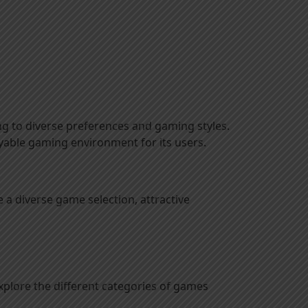
ng to diverse preferences and gaming styles.
yable gaming environment for its users.
a diverse game selection, attractive
explore the different categories of games