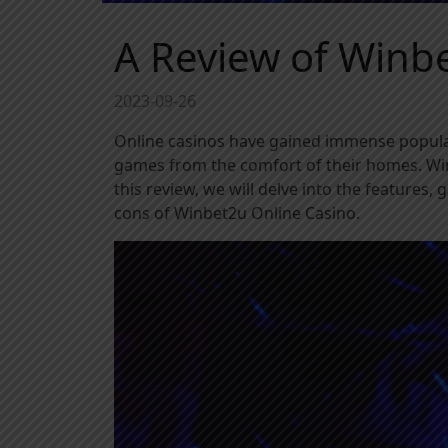
A Review of Winb
2023-09-26
Online casinos have gained immense populari
games from the comfort of their homes. Winb
this review, we will delve into the features
cons of Winbet2u Online Casino.