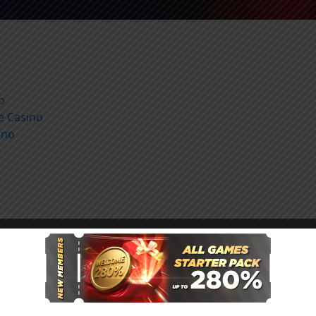
o
e Casino
ino