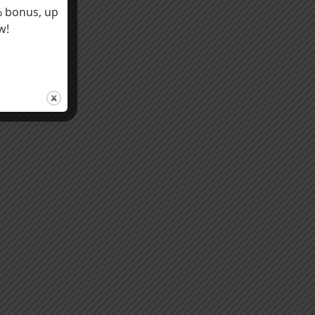
% bonus, up
w!