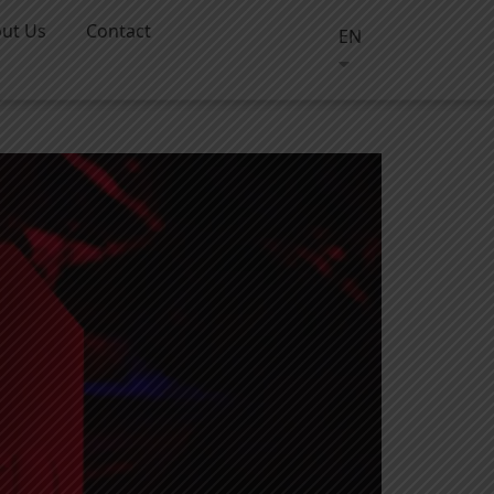
ut Us
Contact
EN