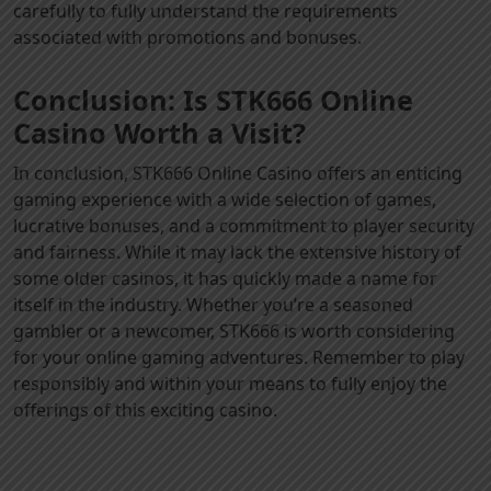
carefully to fully understand the requirements
associated with promotions and bonuses.
Conclusion: Is STK666 Online
Casino Worth a Visit?
In conclusion, STK666 Online Casino offers an enticing
gaming experience with a wide selection of games,
lucrative bonuses, and a commitment to player security
and fairness. While it may lack the extensive history of
some older casinos, it has quickly made a name for
itself in the industry. Whether you’re a seasoned
gambler or a newcomer, STK666 is worth considering
for your online gaming adventures. Remember to play
responsibly and within your means to fully enjoy the
offerings of this exciting casino.