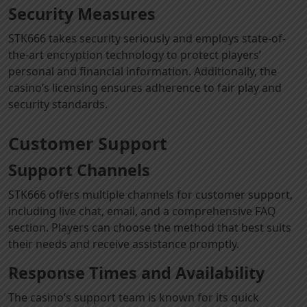
Security Measures
STK666 takes security seriously and employs state-of-
the-art encryption technology to protect players’
personal and financial information. Additionally, the
casino’s licensing ensures adherence to fair play and
security standards.
Customer Support
Support Channels
STK666 offers multiple channels for customer support,
including live chat, email, and a comprehensive FAQ
section. Players can choose the method that best suits
their needs and receive assistance promptly.
Response Times and Availability
The casino’s support team is known for its quick