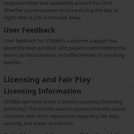
response times and availability around the clock.
Whether you encounter an issue during the day or
night, help is just a message away.
User Feedback
User feedback for STK666’s customer support has
generally been positive, with players commending the
team’s professionalism and effectiveness in resolving
queries.
Licensing and Fair Play
Licensing Information
STK666 operates under a license issued by [licensing
authority]. This license assures players that the casino
complies with strict regulations regarding fair play,
security, and player protection.