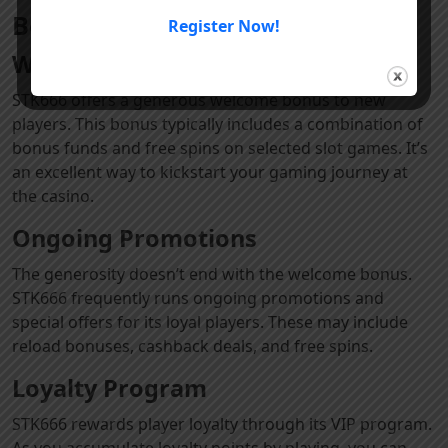
Bonuses and Promotions
Register Now!
Welcome Bonus
STK666 offers a generous welcome bonus to new
players. This bonus typically includes a combination of
bonus funds and free spins on selected slot games. It’s
an excellent way to kickstart your gaming journey at
the casino.
Ongoing Promotions
The generosity doesn’t end with the welcome bonus.
STK666 frequently runs ongoing promotions and
special offers for its loyal players. These may include
reload bonuses, cashback deals, and free spins.
Loyalty Program
STK666 rewards player loyalty through its VIP program.