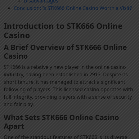
Disadvantages
Conclusion: Is STK666 Online Casino Worth a Visit?
Introduction to STK666 Online
Casino
A Brief Overview of STK666
Online
Casino
STK666 is a relatively new player in the online casino
industry, having been established in 2913. Despite its
short tenure, it has managed to attract a significant
following of players. This licensed casino operates with
full integrity, providing players with a sense of security
and fair play.
What Sets STK666 Online Casino
Apart
One of the standout features of STK666 is its diverse