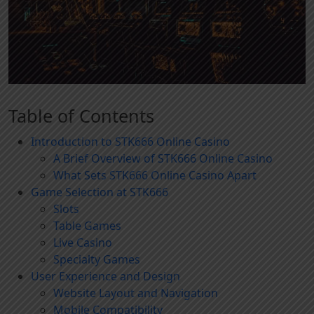
Table of Contents
Introduction to STK666 Online Casino
A Brief Overview of STK666 Online Casino
What Sets STK666 Online Casino Apart
Game Selection at STK666
Slots
Table Games
Live Casino
Specialty Games
User Experience and Design
Website Layout and Navigation
Mobile Compatibility