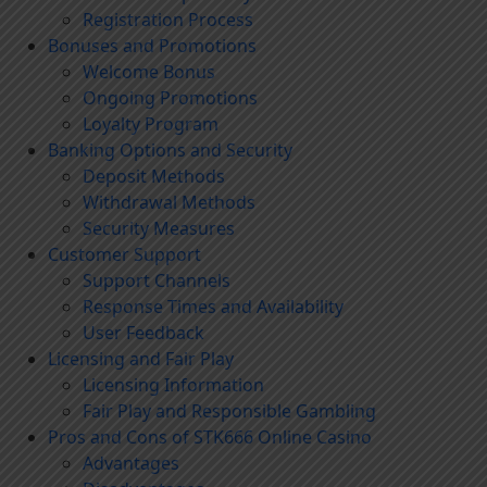
Registration Process
Bonuses and Promotions
Welcome Bonus
Ongoing Promotions
Loyalty Program
Banking Options and Security
Deposit Methods
Withdrawal Methods
Security Measures
Customer Support
Support Channels
Response Times and Availability
User Feedback
Licensing and Fair Play
Licensing Information
Fair Play and Responsible Gambling
Pros and Cons of STK666 Online Casino
Advantages