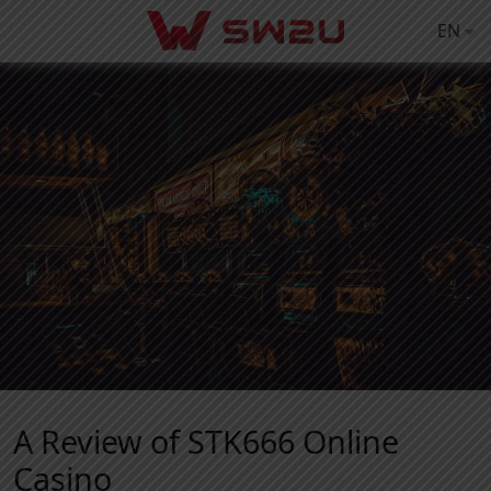
EN
SW2U Online Casino
Results
Promotion
Blog
About Us
Contact
Login
A Review of STK666 Online
Sign Up
Casino