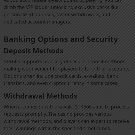
As you accumulate loyalty points by playing, you can
climb the VIP ladder, unlocking exclusive perks like
personalized bonuses, faster withdrawals, and
dedicated account managers.
Banking Options and Security
Deposit Methods
STK666 supports a variety of secure deposit methods,
making it convenient for players to fund their accounts.
Options often include credit cards, e-wallets, bank
transfers, and even cryptocurrency in some cases.
Withdrawal Methods
When it comes to withdrawals, STK666 aims to process
requests promptly. The casino provides various
withdrawal methods, and players can expect to receive
their winnings within the specified timeframes.