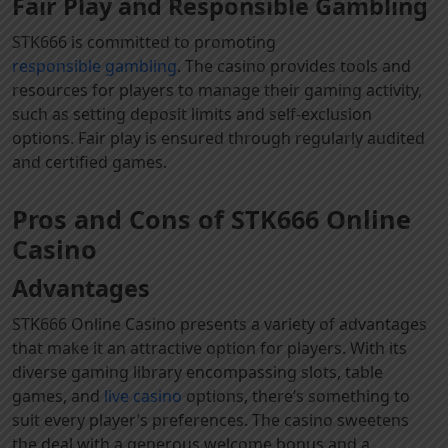
Fair Play and Responsible Gambling
STK666 is committed to promoting
responsible gambling
. The casino provides tools and
resources for players to manage their gaming activity,
such as setting deposit limits and self-exclusion
options. Fair play is ensured through regularly audited
and certified games.
Pros and Cons of STK666 Online
Casino
Advantages
STK666 Online Casino presents a variety of advantages
that make it an attractive option for players. With its
diverse gaming library encompassing slots, table
games, and
live casino
options, there’s something to
suit every player’s preferences. The casino sweetens
the deal with a generous welcome bonus and a