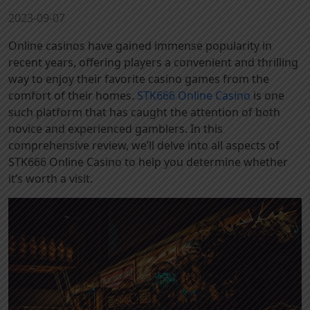
2023-09-07
Online casinos have gained immense popularity in
recent years, offering players a convenient and thrilling
way to enjoy their favorite casino games from the
comfort of their homes.
STK666 Online Casino
is one
such platform that has caught the attention of both
novice and experienced gamblers. In this
comprehensive review, we’ll delve into all aspects of
STK666 Online Casino to help you determine whether
it’s worth a visit.