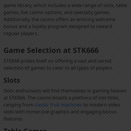
game library, which includes a wide range of slots, table
games, live casino options, and specialty games.
Additionally, the casino offers an enticing welcome
bonus and a loyalty program designed to reward
regular players.
Game Selection at STK666
STK666 prides itself on offering a vast and varied
selection of games to cater to all types of players.
Slots
Slots enthusiasts will find themselves in gaming heaven
at STK666. The casino boasts a plethora of slot titles,
ranging from
classic fruit machines
to modern video
slots with immersive graphics and engaging bonus
features.