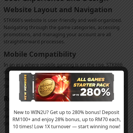
Website Layout and Navigation
STK666’s website is user-friendly and well-organized.
Navigating through the game categories, accessing
promotions, and managing your account are all
straightforward processes.
Mobile Compatibility
In an era where mobile gaming is on the rise, STK666
doesn’t disappoint. The casino is fully optimized for
mobile devices, ensuring that players can enjoy their
favorite games on smartphones and tablets with ease.
Registration Process
Creating an account at STK666 is a breeze. The
New to WIN2U? Get up to 280% bonus! Deposit
registration process is simple and requires minimal
RM100+ and enjoy 28% bonus, up to RM70 each,
time and effort.
10 times! Low 1X turnover — start winning now!