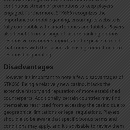
continuous stream of promotions to keep players
engaged. Furthermore, STK666 recognizes the
importance of mobile gaming, ensuring its website is
fully compatible with smartphones and tablets. Players
also benefit from a range of secure banking options,
responsive customer support, and the peace of mind
that comes with the casino’s licensing commitment to
responsible gambling.
Disadvantages
However, it’s important to note a few disadvantages of
STK666. Being a relatively new casino, it lacks the
extensive history and reputation of more established
counterparts. Additionally, certain countries may find
themselves restricted from accessing the casino due to
geographical limitations or legal regulations. Players
should also be aware that specific bonus terms and
conditions may apply, and it’s advisable to review them