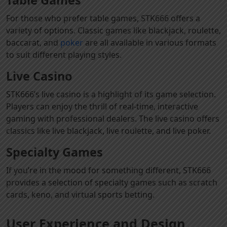
Table Games
For those who prefer table games, STK666 offers a
variety of options. Classic games like blackjack, roulette,
baccarat, and
poker
are all available in various formats
to suit different playing styles.
Live Casino
STK666’s live casino is a highlight of its game selection.
Players can enjoy the thrill of real-time, interactive
gaming with professional dealers. The live casino offers
classics like live blackjack, live roulette, and live poker.
Specialty Games
If you’re in the mood for something different, STK666
provides a selection of specialty games such as scratch
cards, keno, and virtual sports betting.
User Experience and Design