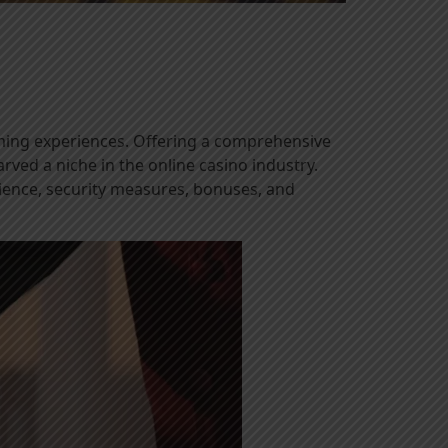
ming experiences. Offering a comprehensive
ved a niche in the online casino industry.
rience, security measures, bonuses, and