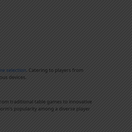
e selection
. Catering to players from
ous devices.
rom traditional table games to innovative
atform’s popularity among a diverse player