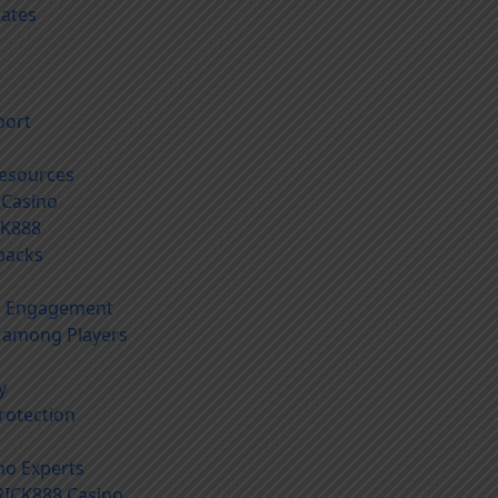
Rates
port
Resources
 Casino
CK888
backs
nd Engagement
s among Players
y
rotection
no Experts
RICK888 Casino