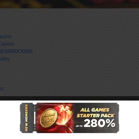
asino
Casino
 BEARBRICK888
ility
ns
ine Casino