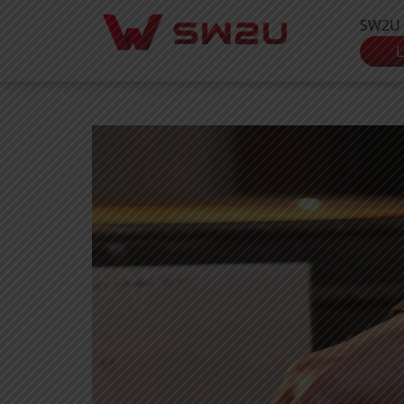
SW2U 
L