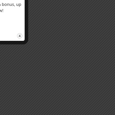
% bonus, up
w!