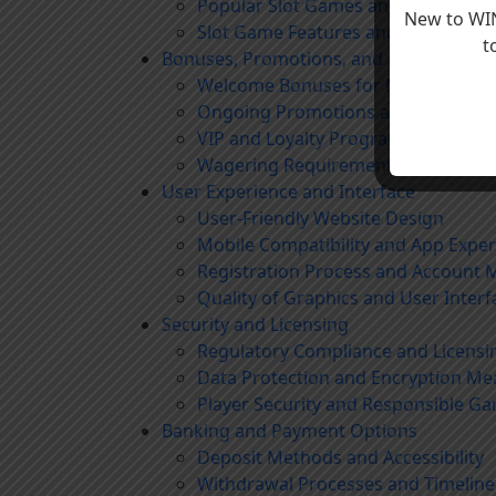
Popular Slot Games and Titles
New to WIN
Slot Game Features and Mechanics
t
Bonuses, Promotions, and Loyalty Pro
Welcome Bonuses for New Players
Ongoing Promotions and Special O
VIP and Loyalty Programs
Wagering Requirements and Terms
User Experience and Interface
User-Friendly Website Design
Mobile Compatibility and App Expe
Registration Process and Account
Quality of Graphics and User Interf
Security and Licensing
Regulatory Compliance and Licensi
Data Protection and Encryption Me
Player Security and Responsible G
Banking and Payment Options
Deposit Methods and Accessibility
Withdrawal Processes and Timeline