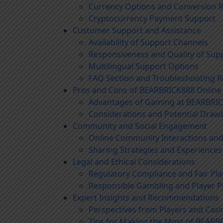
Currency Options and Conversion 
Cryptocurrency Payment Support
Customer Support and Assistance
Availability of Support Channels
Responsiveness and Quality of Sup
Multilingual Support Options
FAQ Section and Troubleshooting 
Pros and Cons of BEARBRICK888 Online
Advantages of Gaming at BEARBRI
Considerations and Potential Draw
Community and Social Engagement
Online Community Interactions a
Sharing Strategies and Experience
Legal and Ethical Considerations
Regulatory Compliance and Fair Pla
Responsible Gambling and Player P
Expert Insights and Recommendations
Perspectives from Players and Casi
Tips for Making the Most of BEARB