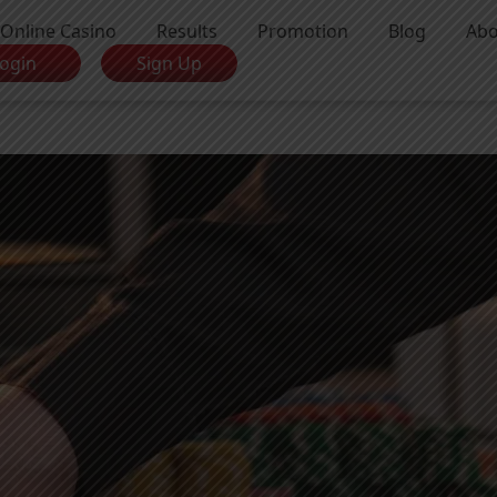
Online Casino
Results
Promotion
Blog
Abo
ogin
Sign Up