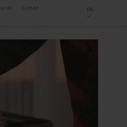
ut Us
Contact
EN