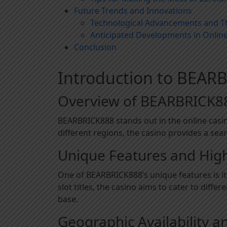
Future Trends and Innovations
Technological Advancements and T
Anticipated Developments in Onlin
Conclusion
Introduction to BEAR
Overview of BEARBRICK88
BEARBRICK888 stands out in the online casin
different regions, the casino provides a sea
Unique Features and Hig
One of BEARBRICK888’s unique features is it
slot titles, the casino aims to cater to diff
base.
Geographic Availability an