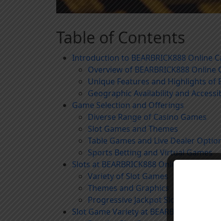
Table of Contents
Introduction to BEARBRICK888 Online C
Overview of BEARBRICK888 Online 
Unique Features and Highlights of
Geographic Availability and Accessib
Game Selection and Offerings
Diverse Range of Casino Games
Slot Games and Themes
Table Games and Live Dealer Optio
Sports Betting and Virtual Games
Slots at BEARBRICK888 Online Casino
Variety of Slot Games
Themes and Graphics
Progressive Jackpot Slots
Slot Game Variety at BEARBRICK888 Onl