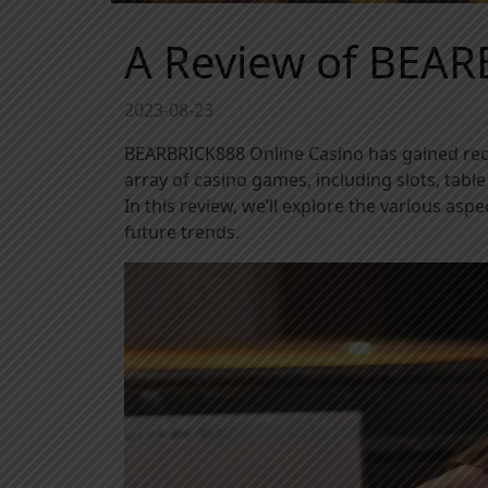
A Review of BEAR
2023-08-23
BEARBRICK888 Online Casino has gained rec
array of casino games, including slots, tab
In this review, we’ll explore the various as
future trends.