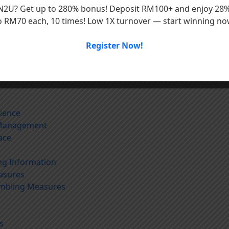
2U? Get up to 280% bonus! Deposit RM100+ and enjoy 28
o RM70 each, 10 times! Low 1X turnover — start winning no
grams
Register Now!
ffers
rience
 Management
ace
ng Information
asures
ambling Measures
s