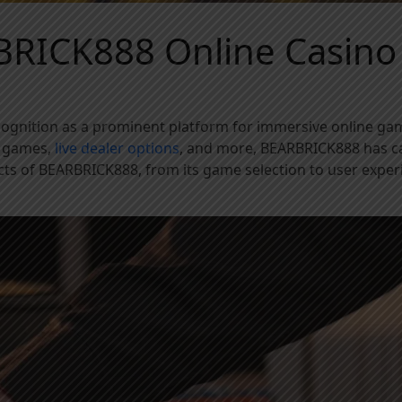
BRICK888 Online Casino
ognition as a prominent platform for immersive online ga
le games,
live dealer options
, and more, BEARBRICK888 has car
pects of BEARBRICK888, from its game selection to user expe