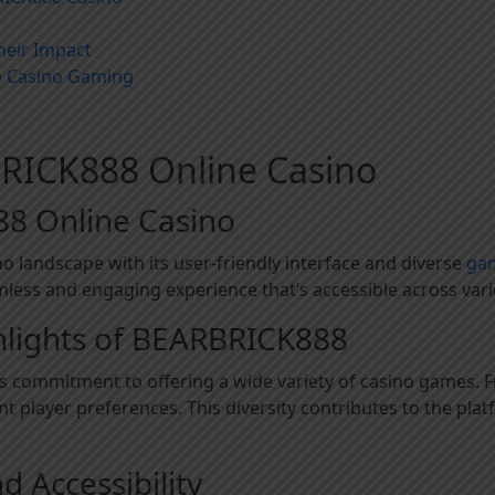
heir Impact
e Casino Gaming
BRICK888 Online Casino
8 Online Casino
o landscape with its user-friendly interface and diverse
gam
mless and engaging experience that’s accessible across vari
hlights of BEARBRICK888
s commitment to offering a wide variety of casino games. F
erent player preferences. This diversity contributes to the pl
d Accessibility